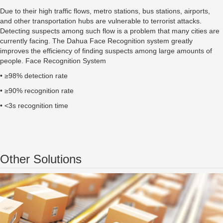
Due to their high traffic flows, metro stations, bus stations, airports,
and other transportation hubs are vulnerable to terrorist attacks.
Detecting suspects among such flow is a problem that many cities are
currently facing. The Dahua Face Recognition system greatly
improves the efficiency of finding suspects among large amounts of
people. Face Recognition System
• ≥98% detection rate
• ≥90% recognition rate
• <3s recognition time
Other Solutions