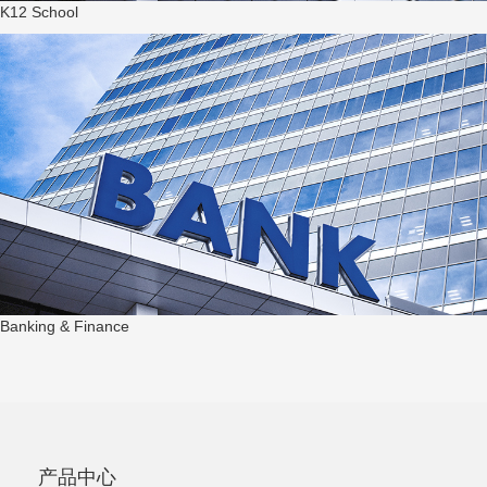
K12 School
Banking & Finance
产品中心