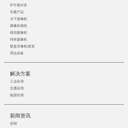
IP可视对讲
车载产品
水下摄像机
摄像机模组
模拟摄像机
特殊摄像机
硬盘录像机/套装
周边设备
解决方案
工业应用
交通应用
能源应用
新闻资讯
促销