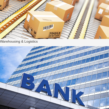
Warehousing & Logistics