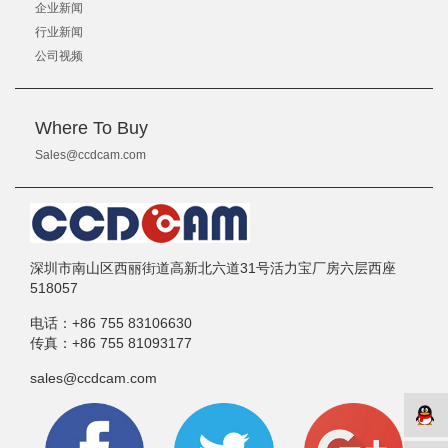
企业新闻
行业新闻
公司视频
Where To Buy
Sales@ccdcam.com
深圳市南山区西丽街道高新北六道31号活力宝厂房六层西座
518057
电话：
+86 755 83106630
传真：
+86 755 81093177
sales@ccdcam.com