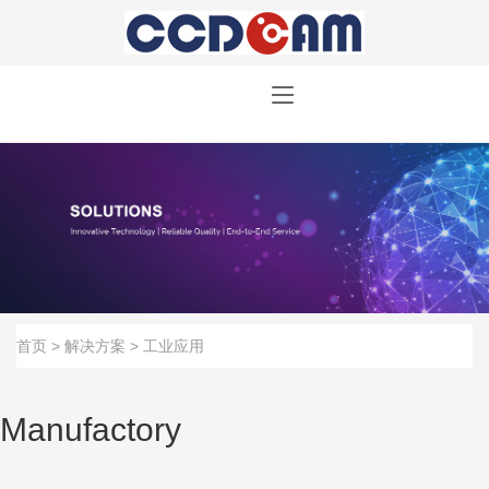
首页
>
解决方案
>
工业应用
Manufactory