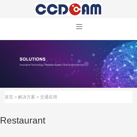
首页
>
解决方案
>
交通应用
Restaurant