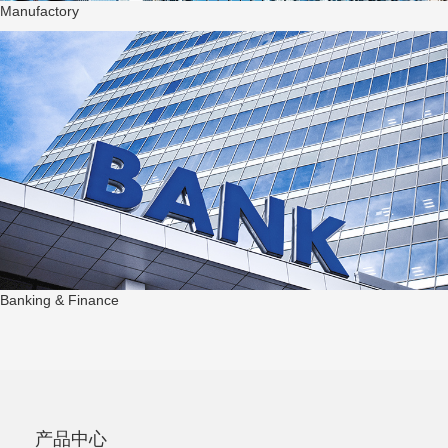
Manufactory
Banking & Finance
产品中心