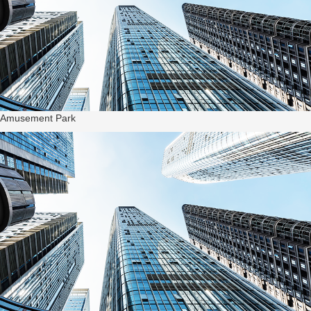
Amusement Park