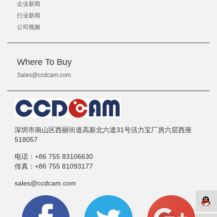
企业新闻
行业新闻
公司视频
Where To Buy
Sales@ccdcam.com
深圳市南山区西丽街道高新北六道31号活力宝厂房六层西座
518057
电话：
+86 755 83106630
传真：
+86 755 81093177
sales@ccdcam.com