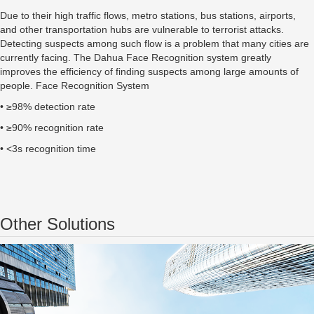
Due to their high traffic flows, metro stations, bus stations, airports,
and other transportation hubs are vulnerable to terrorist attacks.
Detecting suspects among such flow is a problem that many cities are
currently facing. The Dahua Face Recognition system greatly
improves the efficiency of finding suspects among large amounts of
people. Face Recognition System
• ≥98% detection rate
• ≥90% recognition rate
• <3s recognition time
Other Solutions