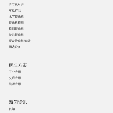
IP可视对讲
车载产品
水下摄像机
摄像机模组
模拟摄像机
特殊摄像机
硬盘录像机/套装
周边设备
解决方案
工业应用
交通应用
能源应用
新闻资讯
促销