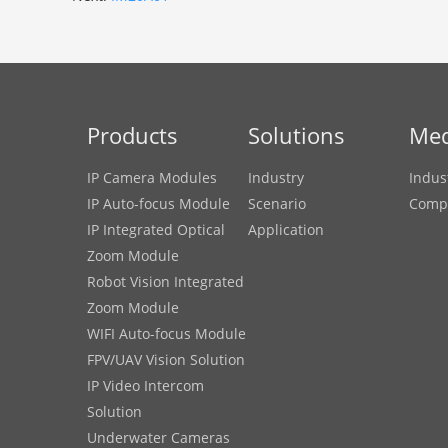
Products
Solutions
Med
IP Camera Modules
Industry
Indus
IP Auto-focus Module
Scenario
Comp
IP Integrated Optical
Application
Zoom Module
Robot Vision Integrated
Zoom Module
WIFI Auto-focus Module
FPV/UAV Vision Solution
IP Video Intercom
Solution
Underwater Cameras