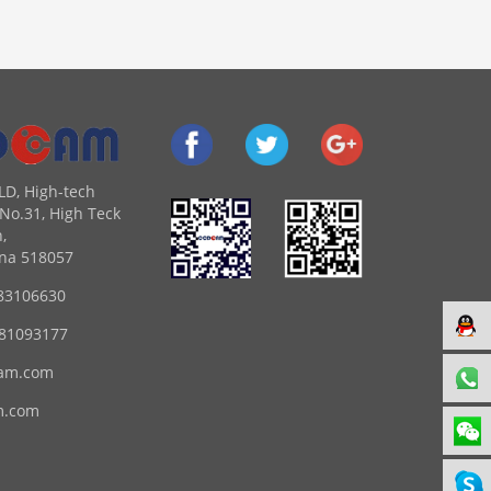
LD, High-tech
No.31, High Teck
,
na 518057
83106630
 81093177
am.com
m.com