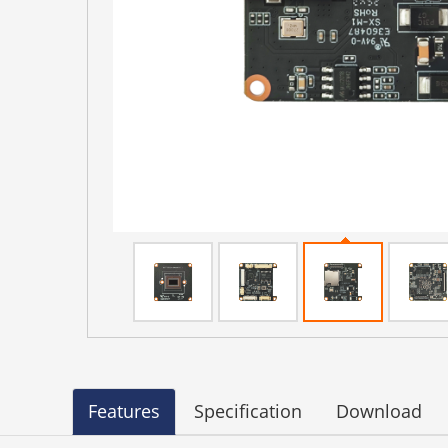
Features
Specification
Download