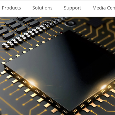
Solutions
Support
Media Cen
Products