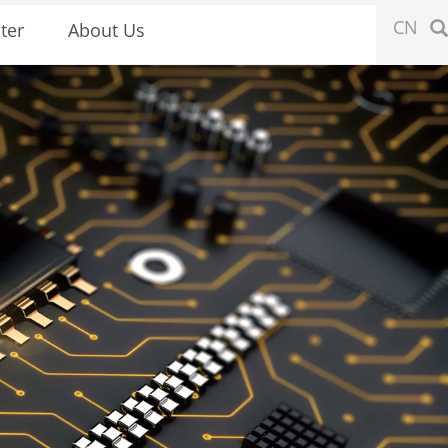
CN
ter
About Us