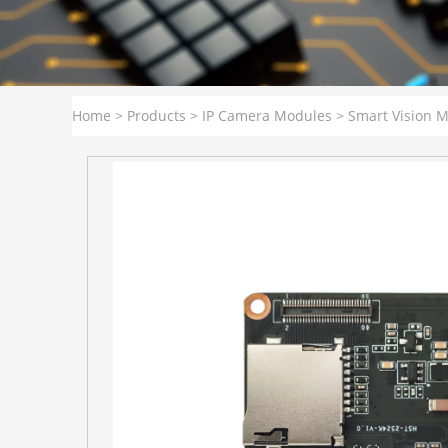
Home
>
Products
>
IP Camera Modules
>
Smart Vision 