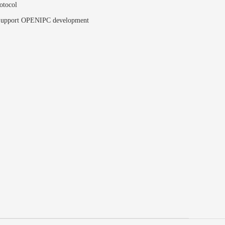
otocol
upport OPENIPC development