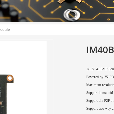
Module
IM40B
1/1.8" 4.16MP S
Powered by 3519D
Maximum resoluti
Support humanoid d
Support the P2P o
Support two way au