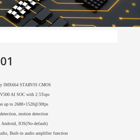
01
ony IMX664 STARVIS CMOS
V500 AI SOC with 2.5Tops
on up to 2688×1520@30fps
etection, motion detection
n Android, IOS(No-default)
dio, Built-in audio amplifier function