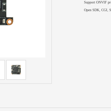
Support ONVIF pr
Open SDK, CGI,
S