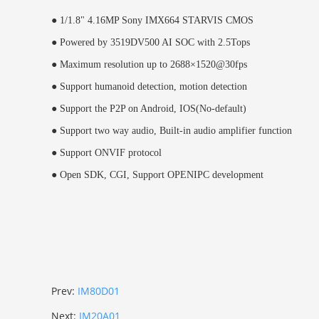
●
1/1.8" 4.16MP Sony IMX664 STARVIS CMOS
●
Powered by 3519DV500 AI SOC with 2.5Tops
●
Maximum resolution up to 2688×1520@30fps
●
Support humanoid detection, motion detection
●
Support the P2P on Android, IOS(No-default)
●
Support two way audio, Built-in audio amplifier function
●
Support ONVIF protocol
●
Open SDK, CGI,
Support OPENIPC development
Prev:
IM80D01
Next:
IM20A01