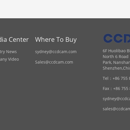
ia Center
Where To Buy
6F Huolibao B
try News
sydney@ccdcam.com
North 6 Road 
any Video
Sales@ccdcam.com
Park, Nanshan
Shenzhen,Chi
Tel：
+86 755 
Fax：
+86 755
sydney@ccdc
sales@ccdca