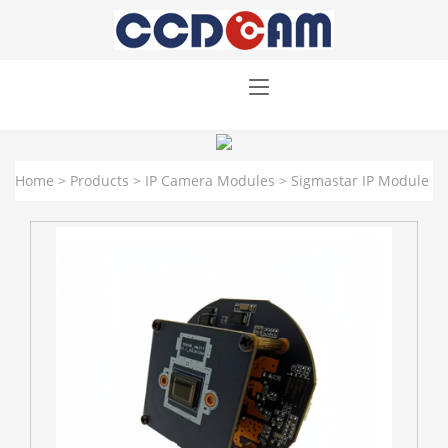
Home
>
Products
>
IP Camera Modules
>
Sigmastar IP Module