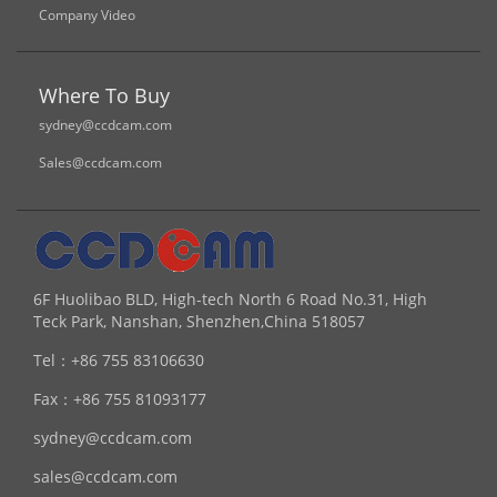
Company Video
Where To Buy
sydney@ccdcam.com
Sales@ccdcam.com
6F Huolibao BLD, High-tech North 6 Road No.31, High
Teck Park, Nanshan, Shenzhen,China 518057
Tel：
+86 755 83106630
Fax：
+86 755 81093177
sydney@ccdcam.com
sales@ccdcam.com