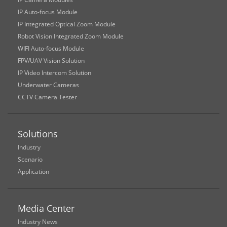
IP Auto-focus Module
IP Integrated Optical Zoom Module
Robot Vision Integrated Zoom Module
WIFI Auto-focus Module
FPV/UAV Vision Solution
IP Video Intercom Solution
Underwater Cameras
CCTV Camera Tester
Solutions
Industry
Scenario
Application
Media Center
Industry News