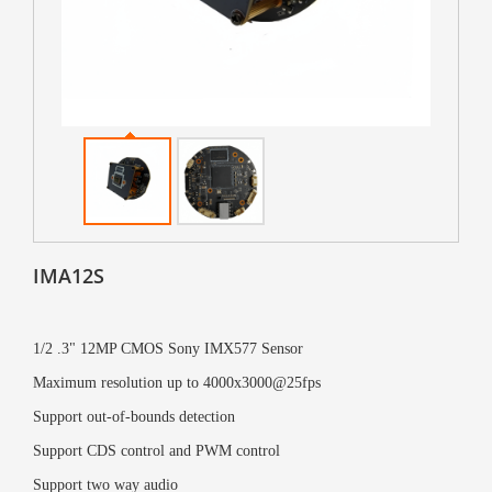
IMA12S
1/2 .3" 12MP CMOS Sony IMX577 Sensor
Maximum resolution up to 4000x3000@25fps
Support out-of-bounds detection
Support CDS control and PWM control
Support two way audio