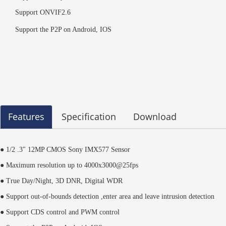
Support ONVIF2.6
Support the P2P on Android, IOS
Features
Specification
Download
● 1/2 .3" 12MP CMOS Sony IMX577 Sensor
● Maximum resolution up to 4000x3000@25fps
● True Day/Night, 3D DNR, Digital WDR
● Support out-of-bounds detection ,enter area and leave intrusion detection
● Support CDS control and PWM control