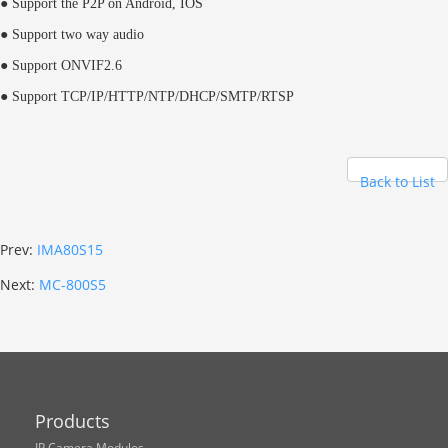
● Support the P2P on Android, IOS
● Support two way audio
● Support ONVIF2.6
● Support TCP/IP/HTTP/NTP/DHCP/SMTP/RTSP
Back to List
Prev:
IMA80S15
Next:
MC-800S5
Products
IP Camera Modules