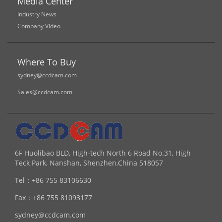
Media Center
Industry News
Company Video
Where To Buy
sydney@ccdcam.com
Sales@ccdcam.com
6F Huolibao BLD, High-tech North 6 Road No.31, High
Teck Park, Nanshan, Shenzhen,China 518057
Tel：
+86 755 83106630
Fax：
+86 755 81093177
sydney@ccdcam.com