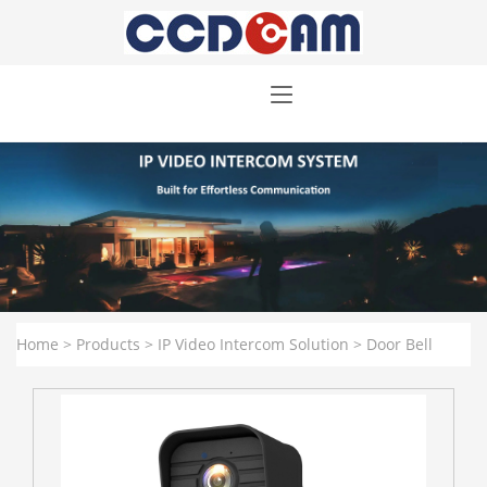
Home
>
Products
>
IP Video Intercom Solution
>
Door Bell