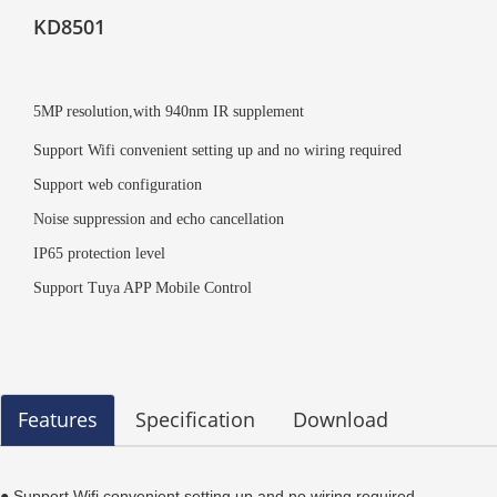
KD8501
5MP resolution,with 940nm IR supplement
Support Wifi convenient setting up and no wiring required
Support web configuration
Noise suppression and echo cancellation
IP65 protection level
Support Tuya APP Mobile Control
Features
Specification
Download
● Support Wifi convenient setting up and no wiring required