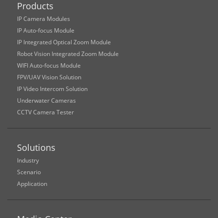
Products
IP Camera Modules
IP Auto-focus Module
IP Integrated Optical Zoom Module
Robot Vision Integrated Zoom Module
WIFI Auto-focus Module
FPV/UAV Vision Solution
IP Video Intercom Solution
Underwater Cameras
CCTV Camera Tester
Solutions
Industry
Scenario
Application