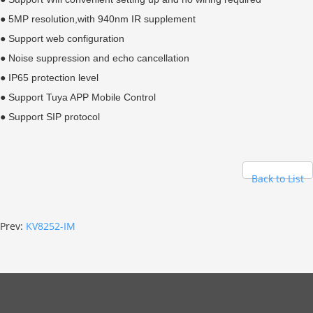
● 5MP resolution,with 940nm IR supplement
● Support web configuration
● Noise suppression and echo cancellation
● IP65 protection level
● Support Tuya APP Mobile Control
● Support SIP protocol
Back to List
Prev:
KV8252-IM