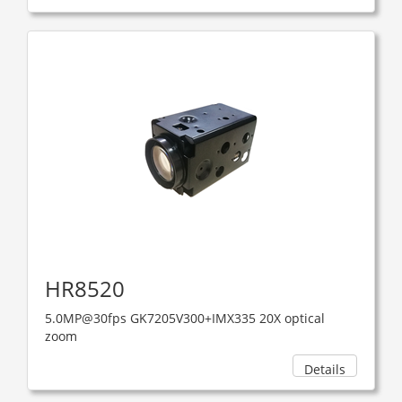
HR8520
5.0MP@30fps GK7205V300+IMX335 20X optical
zoom
Details