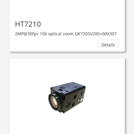
HT7210
2MP@30fps 10X optical zoom GK7205V200+IMX307
Details