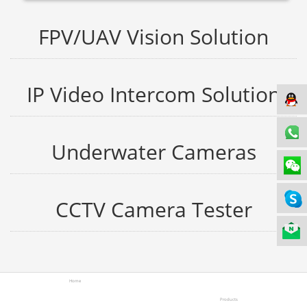
FPV/UAV Vision Solution
IP Video Intercom Solution
Underwater Cameras
CCTV Camera Tester
Home
Products