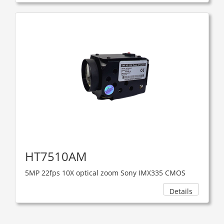
HT7510AM
5MP 22fps 10X optical zoom Sony IMX335 CMOS
Details