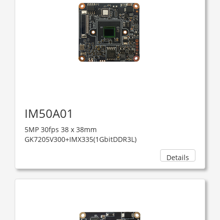
IM50A01
5MP 30fps 38 x 38mm
GK7205V300+IMX335(1GbitDDR3L)
Details