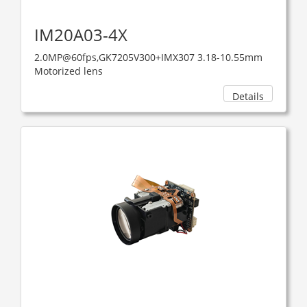
IM20A03-4X
2.0MP@60fps,GK7205V300+IMX307 3.18-10.55mm
Motorized lens
Details