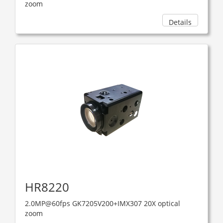
zoom
Details
HR8220
2.0MP@60fps GK7205V200+IMX307 20X optical
zoom