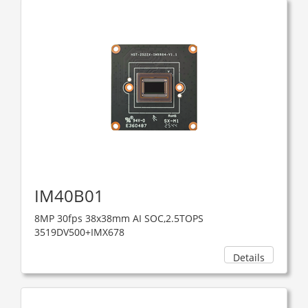
IM40B01
8MP 30fps 38x38mm AI SOC,2.5TOPS
3519DV500+IMX678
Details