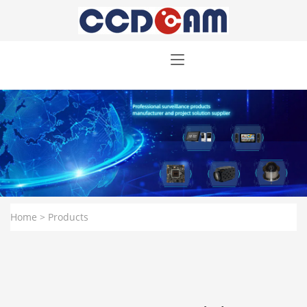
Home
> Products