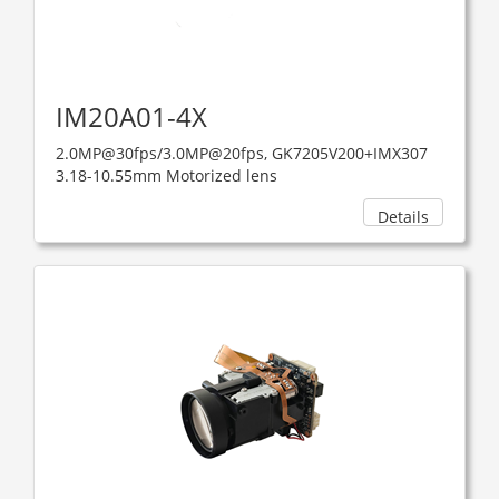
IM20A01-4X
2.0MP@30fps/3.0MP@20fps, GK7205V200+IMX307
3.18-10.55mm Motorized lens
Details