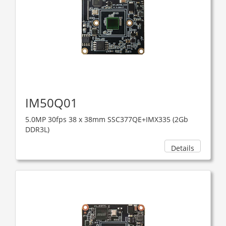
IM50Q01
5.0MP 30fps 38 x 38mm SSC377QE+IMX335 (2Gb
DDR3L)
Details