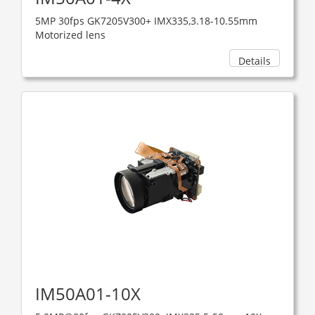
5MP 30fps GK7205V300+ IMX335,3.18-10.55mm
Motorized lens
Details
IM50A01-10X