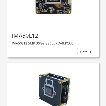
IMA50L12
IMA50L12 5MP 30fps SSC30KQ+IMX335
Details