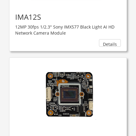
IMA12S
12MP 30fps 1/2.3" Sony IMX577 Black Light AI HD
Network Camera Module
Details