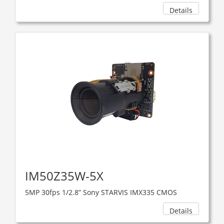
Details
IM50Z35W-5X
5MP 30fps 1/2.8” Sony STARVIS IMX335 CMOS
Details