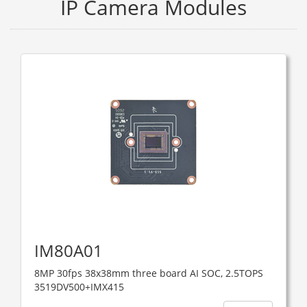
IP Camera Modules
IM80A01
8MP 30fps 38x38mm three board AI SOC, 2.5TOPS ​
3519DV500+IMX415