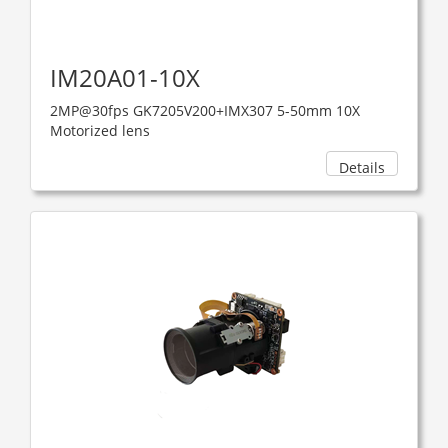
IM20A01-10X
2MP@30fps GK7205V200+IMX307 5-50mm 10X
Motorized lens
Details