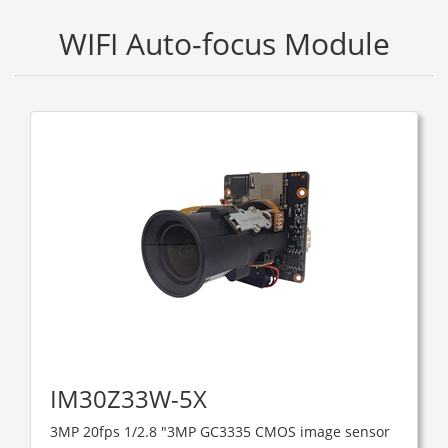
WIFI Auto-focus Module
IM30Z33W-5X
3MP 20fps 1/2.8 "3MP GC3335 CMOS image sensor