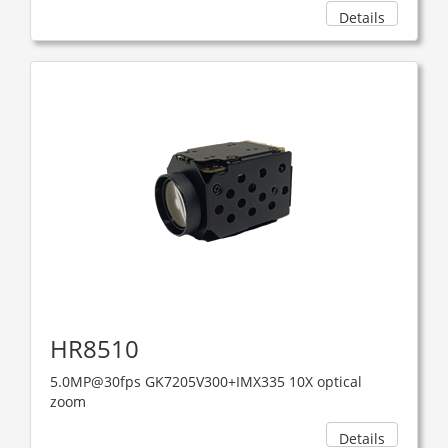
Details
HR8510
5.0MP@30fps GK7205V300+IMX335 10X optical
zoom
Details