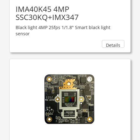
IMA40K45 4MP
SSC30KQ+IMX347
Black light 4MP 25fps 1/1.8" Smart black light
sensor
Details