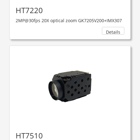
HT7220
2MP@30fps 20X optical zoom GK7205V200+IMX307
Details
HT7510