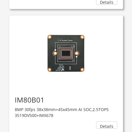
Details
IM80B01
8MP 30fps 38x38mm+45x45mm AI SOC,2.5TOPS
3519DV500+IMX678
Details