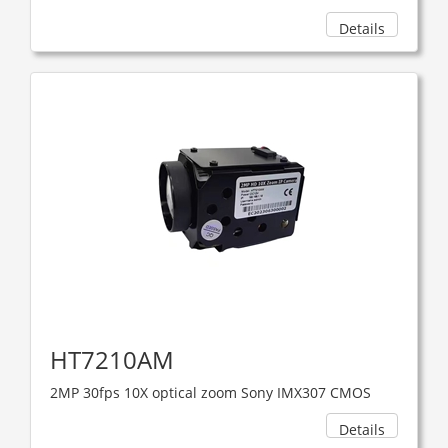
Details
HT7210AM
2MP 30fps 10X optical zoom Sony IMX307 CMOS
Details