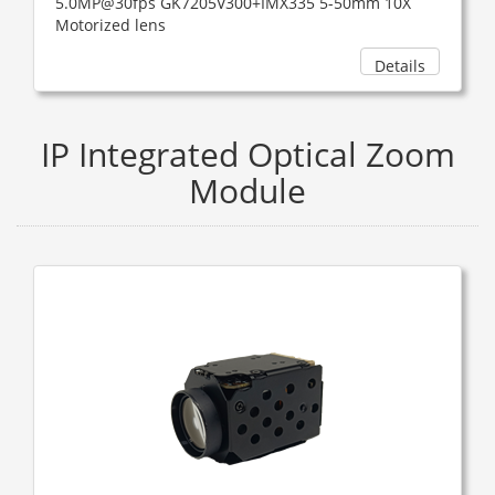
5.0MP@30fps GK7205V300+IMX335 5-50mm 10X
Motorized lens
Details
IP Integrated Optical Zoom
Module