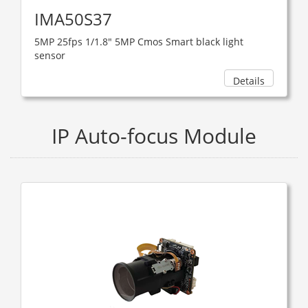
IMA50S37
5MP 25fps 1/1.8" 5MP Cmos Smart black light
sensor
Details
IP Auto-focus Module