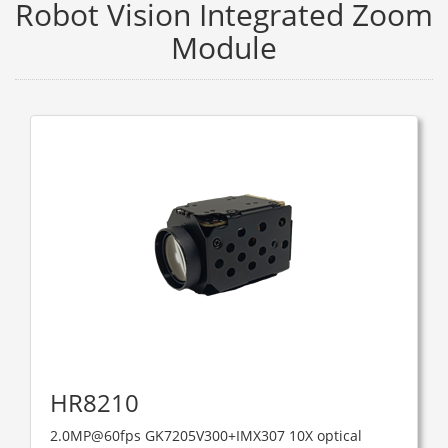
Robot Vision Integrated Zoom
Module
HR8210
2.0MP@60fps GK7205V300+IMX307 10X optical