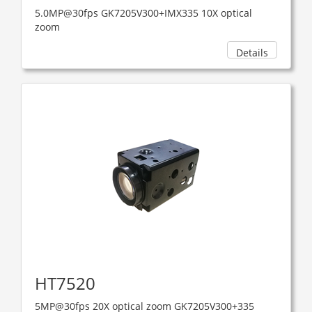
5.0MP@30fps GK7205V300+IMX335 10X optical
zoom
Details
HT7520
5MP@30fps 20X optical zoom GK7205V300+335