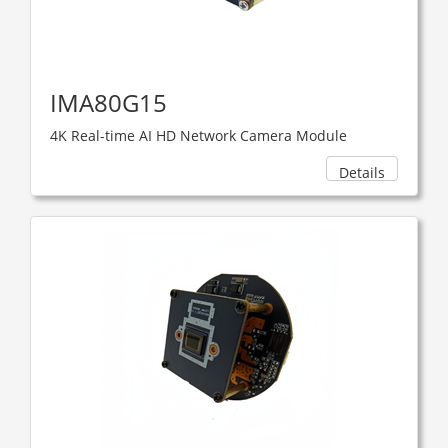
IMA80G15
4K Real-time AI HD Network Camera Module
Details