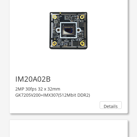
IM20A02B
2MP 30fps 32 x 32mm
GK7205V200+IMX307(512Mbit DDR2)
Details