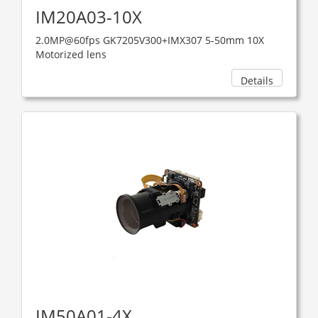
IM20A03-10X
2.0MP@60fps GK7205V300+IMX307 5-50mm 10X
Motorized lens
Details
IM50A01-4X