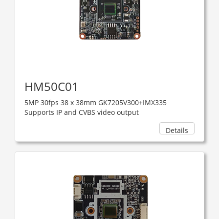
HM50C01
5MP 30fps 38 x 38mm GK7205V300+IMX335
Supports IP and CVBS video output
Details