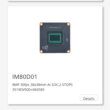
IM80D01
8MP 30fps 38x38mm AI SOC,2.5TOPS
3519DV500+IMX585
Details