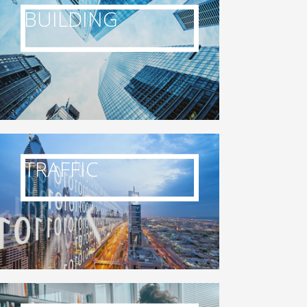
BUILDING
TRAFFIC