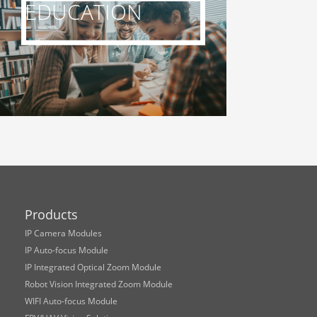
EDUCATION
Products
IP Camera Modules
IP Auto-focus Module
IP Integrated Optical Zoom Module
Robot Vision Integrated Zoom Module
WIFI Auto-focus Module