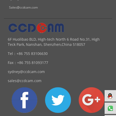
Sales@ccdcam.com
6F Huolibao BLD, High-tech North 6 Road No.31, High
Teck Park, Nanshan, Shenzhen,China 518057
Tel：
+86 755 83106630
Fax：
+86 755 81093177
sydney@ccdcam.com
sales@ccdcam.com