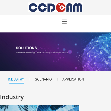
|
|
INDUSTRY
SCENARIO
APPLICATION
Industry