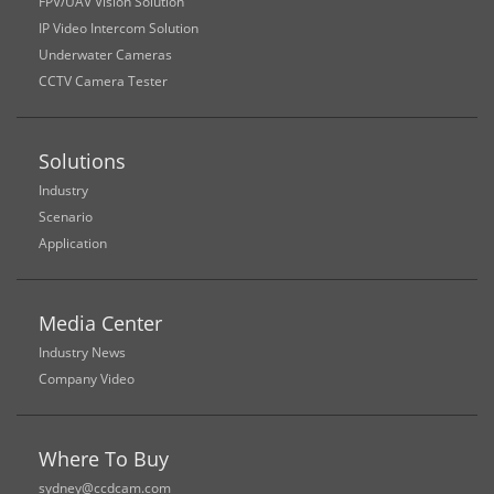
FPV/UAV Vision Solution
IP Video Intercom Solution
Underwater Cameras
CCTV Camera Tester
Solutions
Industry
Scenario
Application
Media Center
Industry News
Company Video
Where To Buy
sydney@ccdcam.com