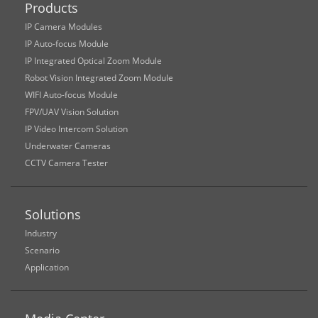
Products
IP Camera Modules
IP Auto-focus Module
IP Integrated Optical Zoom Module
Robot Vision Integrated Zoom Module
WIFI Auto-focus Module
FPV/UAV Vision Solution
IP Video Intercom Solution
Underwater Cameras
CCTV Camera Tester
Solutions
Industry
Scenario
Application