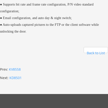
● Supports bit rate and frame rate configuration, P/N video standard
configuration;
● Email configuration, and auto day & night switch;
● Auto-uploads captured pictures to the FTP or the client software while
unlocking the door.
Back to List
Prev:
KV8558
Next:
KD8501