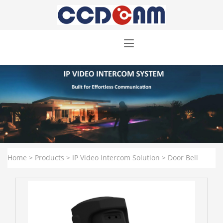
Home
>
Products
>
IP Video Intercom Solution
>
Door Bell