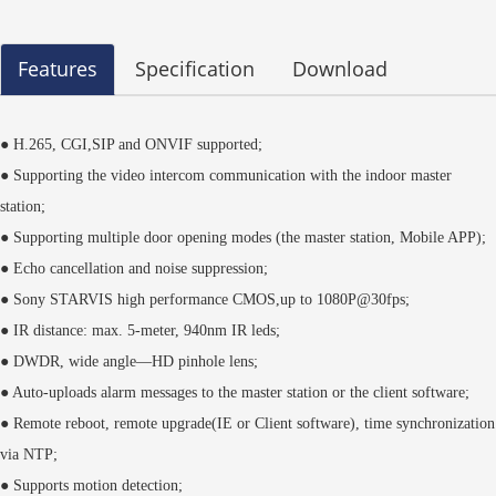
Features
Specification
Download
● H.265, CGI,SIP and ONVIF supported;
● Supporting the video intercom communication with the indoor master
station;
● Supporting multiple door opening modes (the master station, Mobile APP);
● Echo cancellation and noise suppression;
● Sony STARVIS high performance CMOS,up to 1080P@30fps;
● IR distance: max. 5-meter, 940nm IR leds;
● DWDR, wide angle—HD pinhole lens;
● Auto-uploads alarm messages to the master station or the client software;
● Remote reboot, remote upgrade(IE or Client software), time synchronization
via NTP;
● Supports motion detection;