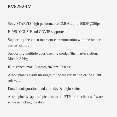
KV8252-IM
Sony STARVIS high performance CMOS,up to 1080P@30fps;
H.265, CGI,SIP and ONVIF supported;
Supporting the video intercom communication with the indoor
master station;
Supporting multiple door opening modes (the master station,
Mobile APP);
IR distance: max. 5-meter, 940nm IR leds;
Auto-uploads alarm messages to the master station or the client
software;
Email configuration, and auto day & night switch;
Auto-uploads captured pictures to the FTP or the client software
while unlocking the door.