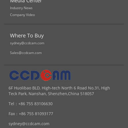
Media Center
Industry News
Company Video
Where To Buy
sydney@ccdcam.com
Sales@ccdcam.com
6F Huolibao BLD, High-tech North 6 Road No.31, High
Teck Park, Nanshan, Shenzhen,China 518057
Tel：
+86 755 83106630
Fax：
+86 755 81093177
sydney@ccdcam.com