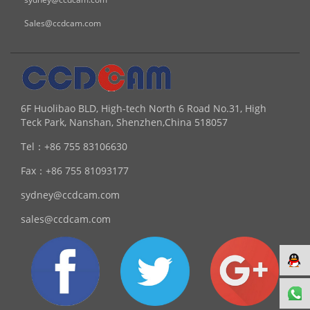
Sales@ccdcam.com
6F Huolibao BLD, High-tech North 6 Road No.31, High
Teck Park, Nanshan, Shenzhen,China 518057
Tel：
+86 755 83106630
Fax：
+86 755 81093177
sydney@ccdcam.com
sales@ccdcam.com