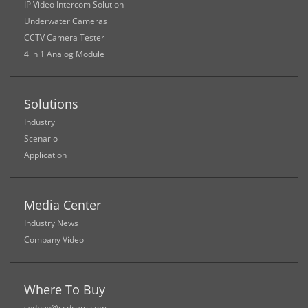
IP Video Intercom Solution
Underwater Cameras
CCTV Camera Tester
4 in 1 Analog Module
Solutions
Industry
Scenario
Application
Media Center
Industry News
Company Video
Where To Buy
sydney@ccdcam.com