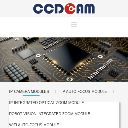
|
|
IP CAMERA MODULES
IP AUTO-FOCUS MODULE
|
IP INTEGRATED OPTICAL ZOOM MODULE
|
ROBOT VISION INTEGRATED ZOOM MODULE
|
WIFI AUTO-FOCUS MODULE