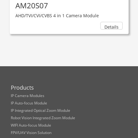
AM20S07
AHD/TVI/CVI/CVBS 4 in 1 Camera Module
Details
Products
IP Camera Modules
IP Auto-focus Module
IP Integrated Optical Zoom Module
Robot Vision Integrated Zoom Module
WIFI Auto-focus Module
FPV/UAV Vision Solution