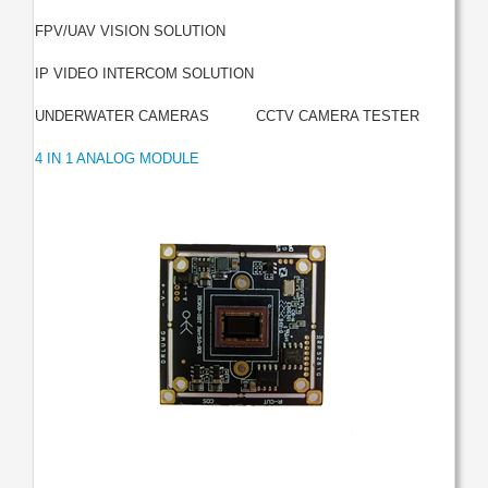
|
FPV/UAV VISION SOLUTION
|
IP VIDEO INTERCOM SOLUTION
|
|
UNDERWATER CAMERAS
CCTV CAMERA TESTER
4 IN 1 ANALOG MODULE