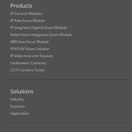
Products
IP Camera Modules
IP Auto-focus Module
IP Integrated Optical Zoom Module
Robot Vision Integrated Zoom Module
WIFI Auto-focus Module
FPV/UAV Vision Solution
IP Video Intercom Solution
Underwater Cameras
CCTV Camera Tester
Solutions
Industry
Scenario
Application