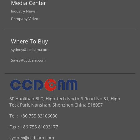
Media Center
Industry News
Company Video
Where To Buy
sydney@ccdcam.com
Sales@ccdcam.com
6F Huolibao BLD, High-tech North 6 Road No.31, High
Teck Park, Nanshan, Shenzhen,China 518057
Tel：
+86 755 83106630
Fax：
+86 755 81093177
sydney@ccdcam.com