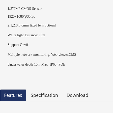
1/3”2MP CMOS Sensor
1920×1080@30fps
2.1,2.8,3.6mm fixed lens optional
White light Distance: 10m
Support Onvif
Multiple network monitoring: Web viewer,CMS
Underwater depth 10m Max IP68, POE
Features
Specification
Download