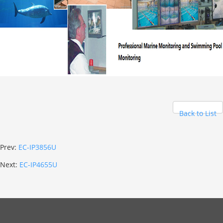
Back to List
Prev:
EC-IP3856U
Next:
EC-IP4655U