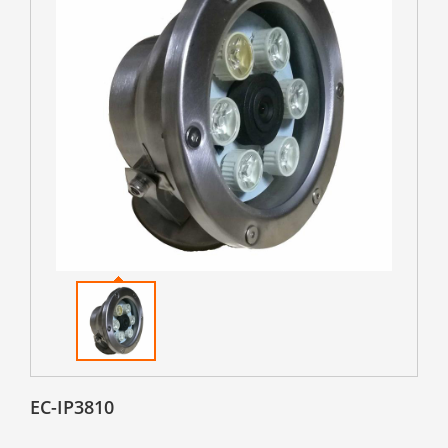
EC-IP3810