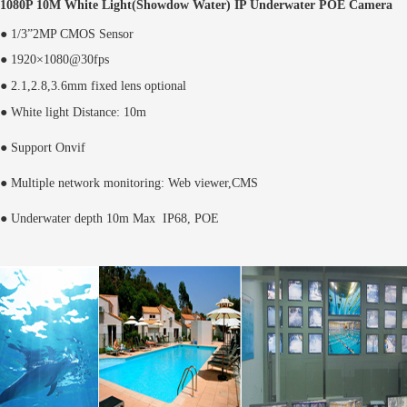
1080P 10M White Light(Showdow Water) IP Underwater POE Camera
● 1/3”2MP CMOS Sensor
● 1920×1080@30fps
● 2.1,2.8,3.6mm fixed lens optional
● White light Distance: 10m
● Support Onvif
● Multiple network monitoring: Web viewer,CMS
● Underwater depth 10m Max IP68, POE