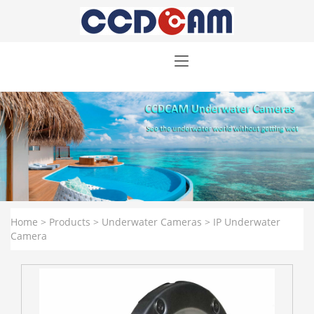
Home
>
Products
>
Underwater Cameras
>
IP Underwater
Camera