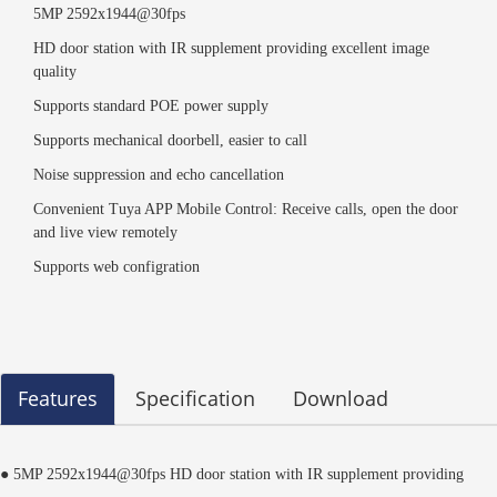
5MP 2592x1944@30fps
HD door station with IR supplement providing excellent image
quality
Supports standard POE power supply
Supports mechanical doorbell, easier to call
Noise suppression and echo cancellation
Convenient Tuya APP Mobile Control: Receive calls, open the door
and live view remotely
Supports web configration
Features
Specification
Download
● 5MP 2592x1944@30fps HD door station with IR supplement providing