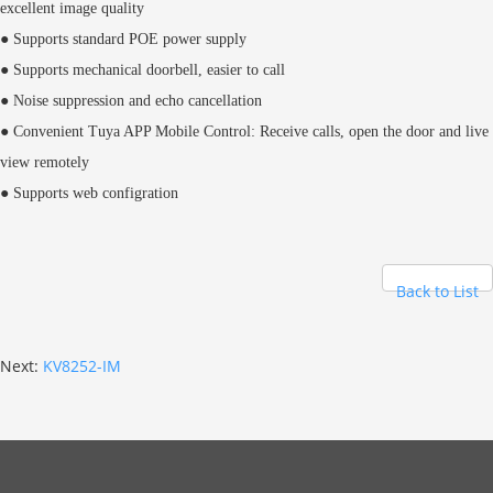
excellent image quality
● Supports standard POE power supply
● Supports mechanical doorbell, easier to call
● Noise suppression and echo cancellation
● Convenient Tuya APP Mobile Control: Receive calls, open the door and live
view remotely
● Supports web configration
Back to List
Next:
KV8252-IM