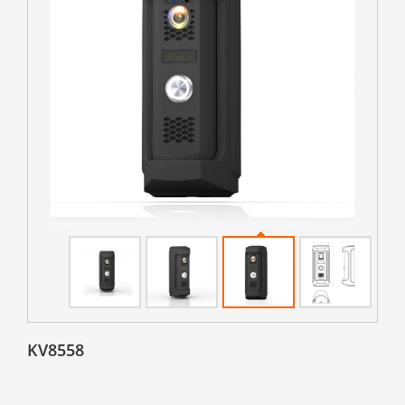
KV8558