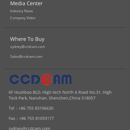
Media Center
Industry News
Company Video
Where To Buy
sydney@ccdcam.com
Sales@ccdcam.com
6F Huolibao BLD, High-tech North 6 Road No.31, High
Teck Park, Nanshan, Shenzhen,China 518057
Tel：
+86 755 83106630
Fax：
+86 755 81093177
sydney@ccdcam.com