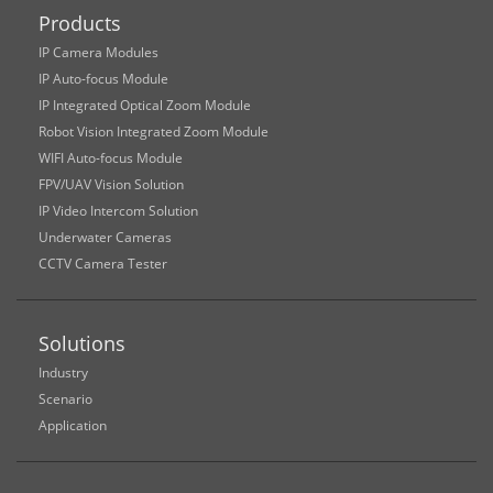
Products
IP Camera Modules
IP Auto-focus Module
IP Integrated Optical Zoom Module
Robot Vision Integrated Zoom Module
WIFI Auto-focus Module
FPV/UAV Vision Solution
IP Video Intercom Solution
Underwater Cameras
CCTV Camera Tester
Solutions
Industry
Scenario
Application