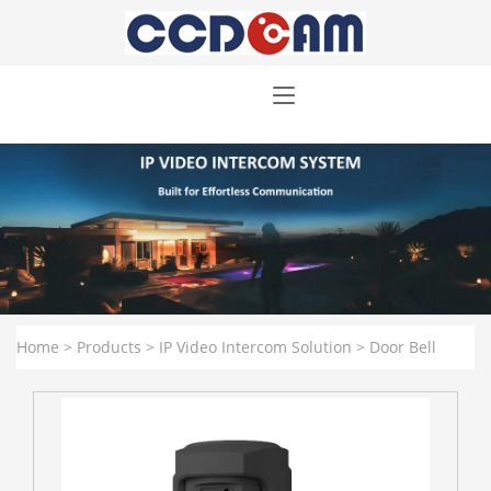
Home
>
Products
>
IP Video Intercom Solution
>
Door Bell