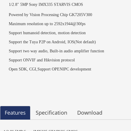
1/2.8" 5MP Sony IMX335
STARVIS CMOS
Powered by
Vision Processing Chip GK7205V300
Maximum resolution up to 2592x1944
@
3
0
fps
Support humanoid detection, motion detection
Support the
Tuya
P2P on Android, IOS
(Not default)
Support two way audio, Built-in audio amplifier function
Support ONVIF and Hikvision
protocol
Open SDK, CGI
,
Support OPENIPC
development
Features
Specification
Download