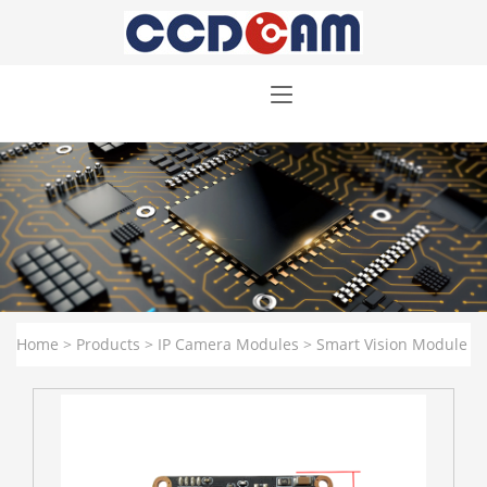
Home
>
Products
>
IP Camera Modules
>
Smart Vision Module