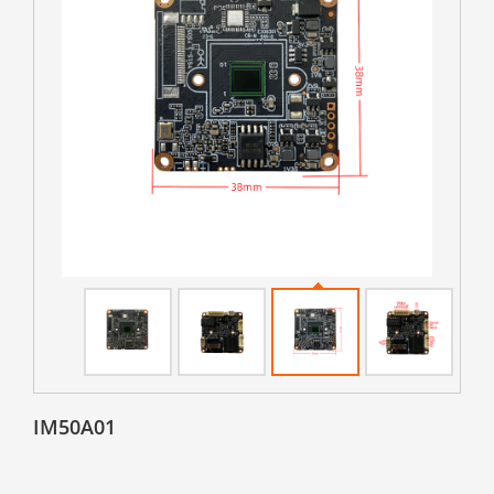
IM50A01