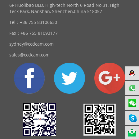
6F Huolibao BLD, High-tech North 6 Road No.31, High
Teck Park, Nanshan, Shenzhen,China 518057
Tel：
+86 755 83106630
Fax：
+86 755 81093177
sydney@ccdcam.com
sales@ccdcam.com