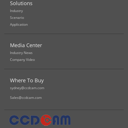
Solutions
Industry
Scenario
Application
Media Center
Industry News
Company Video
Where To Buy
sydney@ccdcam.com
Sales@ccdcam.com