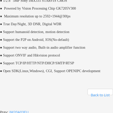
● 1/2.8" 5MP Sony IMX335 STARVIS CMOS
● Powered by Vision Processing Chip GK7205V300
● Maximum resolution up to 2592×1944@30fps
● True Day/Night, 3D DNR, Digital WDR
● Support humanoid detection, motion detection
● Support the P2P on Android, IOS(No-default)
● Support two way audio, Built-in audio amplifier function
● Support ONVIF and Hikvision protocol
● Support TCP/IP/HTTP/NTP/DHCP/SMTP/RTSP
● Open SDK(Linux,Windows), CGI,
Support OPENIPC development
Back to List
Prev:
IM20A03EU