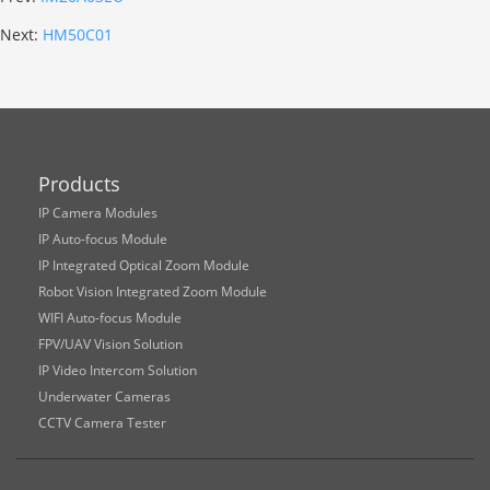
Next:
HM50C01
Products
IP Camera Modules
IP Auto-focus Module
IP Integrated Optical Zoom Module
Robot Vision Integrated Zoom Module
WIFI Auto-focus Module
FPV/UAV Vision Solution
IP Video Intercom Solution
Underwater Cameras
CCTV Camera Tester