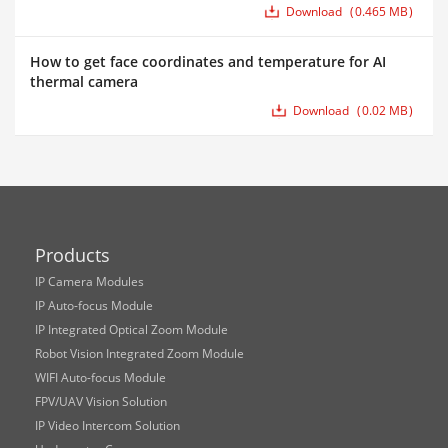
Download
0.465 MB
How to get face coordinates and temperature for AI
thermal camera
Download
0.02 MB
Products
IP Camera Modules
IP Auto-focus Module
IP Integrated Optical Zoom Module
Robot Vision Integrated Zoom Module
WIFI Auto-focus Module
FPV/UAV Vision Solution
IP Video Intercom Solution