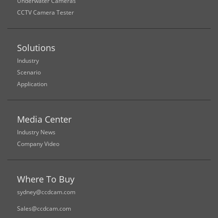
Underwater Cameras
CCTV Camera Tester
Solutions
Industry
Scenario
Application
Media Center
Industry News
Company Video
Where To Buy
sydney@ccdcam.com
Sales@ccdcam.com