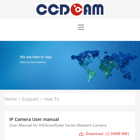
Home
>
Support
>
How To
IP Camera User manual
User Manual for HiSilicon/Goke Series Network Camera
Download
2.34MB MB