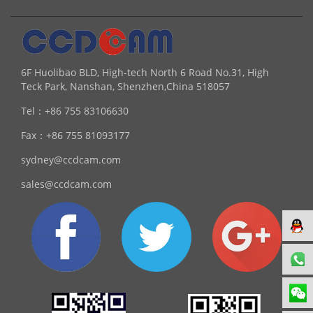
6F Huolibao BLD, High-tech North 6 Road No.31, High
Teck Park, Nanshan, Shenzhen,China 518057
Tel：
+86 755 83106630
Fax：
+86 755 81093177
sydney@ccdcam.com
sales@ccdcam.com