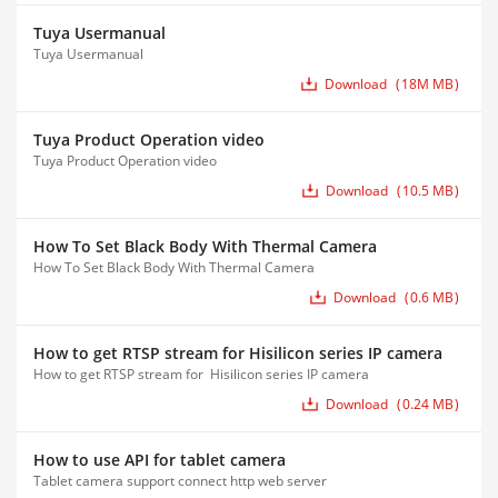
Tuya Usermanual
Tuya Usermanual
Download
18M MB
Tuya Product Operation video
Tuya Product Operation video
Download
10.5 MB
How To Set Black Body With Thermal Camera
How To Set Black Body With Thermal Camera
Download
0.6 MB
How to get RTSP stream for Hisilicon series IP camera
How to get RTSP stream for Hisilicon series IP camera
Download
0.24 MB
How to use API for tablet camera
Tablet camera support connect http web server