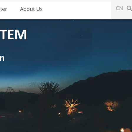
CN
ter
About Us