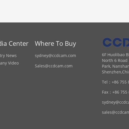
ia Center
Where To Buy
6F Huolibao B
try News
sydney@ccdcam.com
North 6 Road 
any Video
Sales@ccdcam.com
Park, Nanshan
Shenzhen,Chi
Tel：
+86 755 
Fax：
+86 755
sydney@ccdc
sales@ccdca