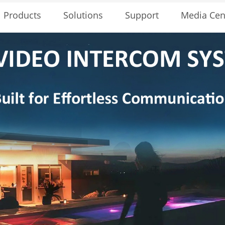
Solutions
Support
Media Cen
Products