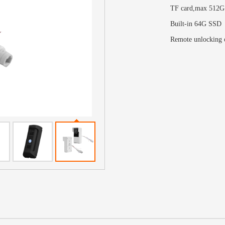
TF card,max 512G
Built-in 64G SSD
Remote unlocking