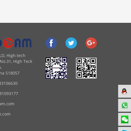
LD, High-tech
No.31, High Teck
,
na 518057
83106630
 81093177
am.com
m.com