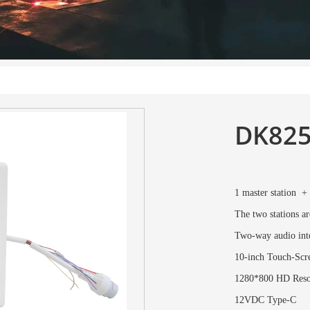
DK82
1 master station +
The two stations ar
Two-way audio inte
10-inch Touch-Scre
1280*800 HD Reso
12VDC Type-C