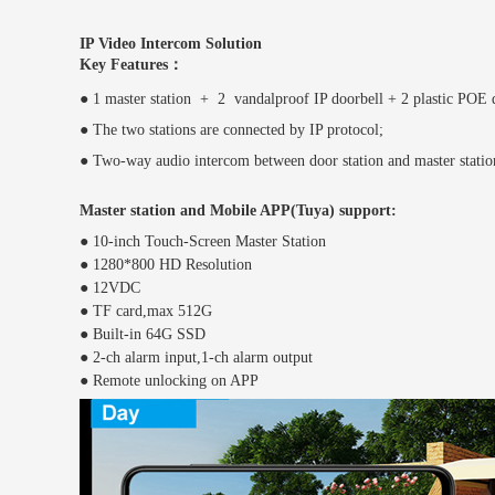
IP Video Intercom Solution
Key Features：
● 1 master station + 2 vandalproof IP doorbell + 2 plastic POE
● The two stations are connected by IP protocol;
● Two-way audio intercom between door station and master stati
Master station and Mobile APP(Tuya) support:
●
10-inch Touch-Screen Master Station
●
1280*800 HD Resolution
●
12VDC
●
TF card,max 512G
●
Built-in 64G SSD
●
2-ch alarm input,1-ch alarm output
●
Remote unlocking on APP