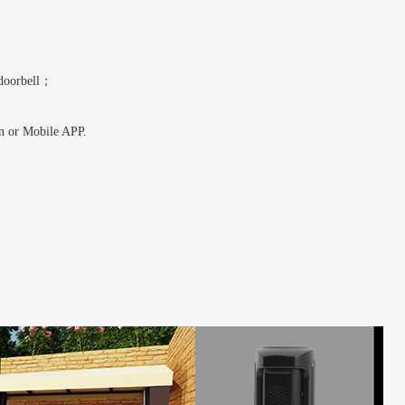
 doorbell；
on or Mobile APP.