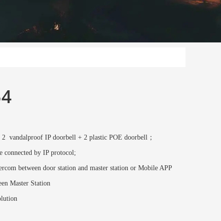
54
 2 vandalproof IP doorbell + 2 plastic POE doorbell；
e connected by IP protocol;
rcom between door station and master station or Mobile APP
en Master Station
lution