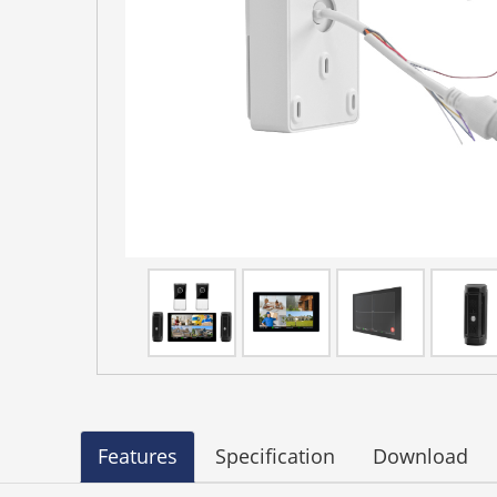
Features
Specification
Download