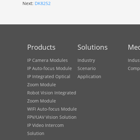
Next:
DK8252
Products
Solutions
Med
IP Camera Modules
Industry
Indus
IP Auto-focus Module
Scenario
Comp
IP Integrated Optical
Application
Zoom Module
Robot Vision Integrated
Zoom Module
WIFI Auto-focus Module
FPV/UAV Vision Solution
IP Video Intercom
Solution