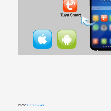
Prev:
DK8352-W