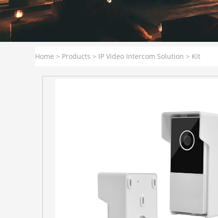
Home
>
Products
>
IP Video Intercom Solution
>
Kit