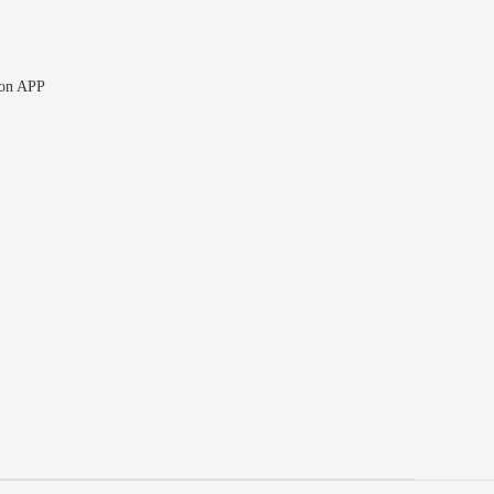
 on APP