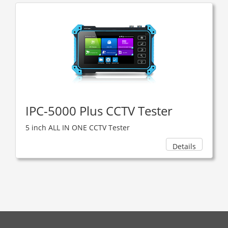
IPC-5000 Plus CCTV Tester
5 inch ALL IN ONE CCTV Tester
Details