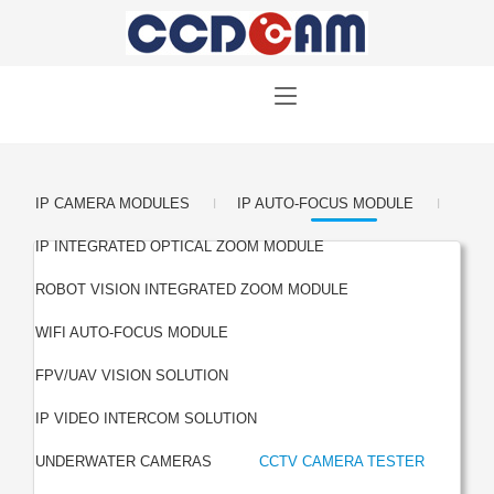
|
|
IP CAMERA MODULES
IP AUTO-FOCUS MODULE
|
IP INTEGRATED OPTICAL ZOOM MODULE
|
ROBOT VISION INTEGRATED ZOOM MODULE
|
WIFI AUTO-FOCUS MODULE
|
FPV/UAV VISION SOLUTION
|
IP VIDEO INTERCOM SOLUTION
|
UNDERWATER CAMERAS
CCTV CAMERA TESTER