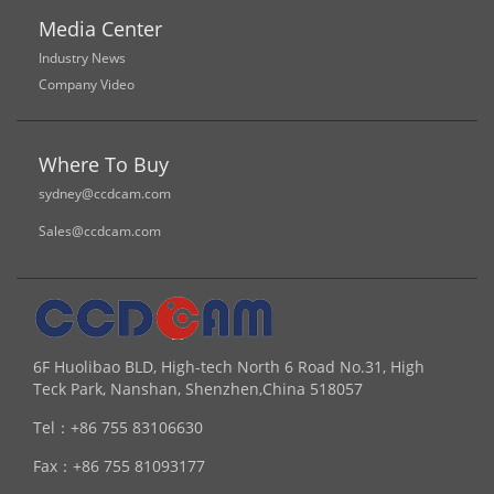
Media Center
Industry News
Company Video
Where To Buy
sydney@ccdcam.com
Sales@ccdcam.com
6F Huolibao BLD, High-tech North 6 Road No.31, High
Teck Park, Nanshan, Shenzhen,China 518057
Tel：
+86 755 83106630
Fax：
+86 755 81093177