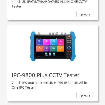
4 inch 8K IP/CVI/TVI/AHD/CVBS ALL IN ONE CCTV
Tester
Details
IPC-9800 Plus CCTV Tester
7 inch IPS touch screen 4K H.265 IP Full 4K All in
One IPC Tester
Details