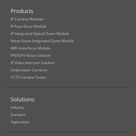
Products
IP Camera Modules
IP Auto-focus Module
IP Integrated Optical Zoom Module
Robot Vision Integrated Zoom Module
WIFI Auto-focus Module
FPV/UAV Vision Solution
IP Video Intercom Solution
Underwater Cameras
CCTV Camera Tester
Solutions
Industry
Scenario
Application