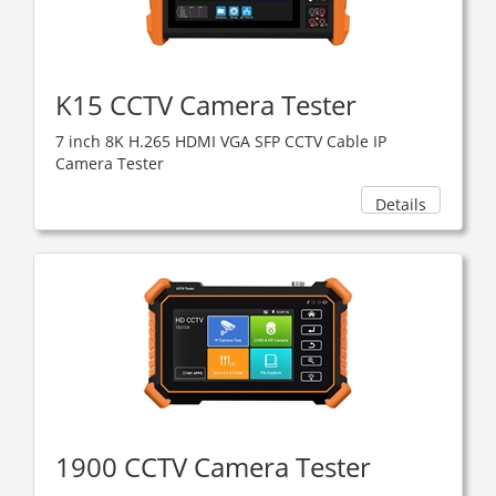
K15 CCTV Camera Tester
7 inch 8K H.265 HDMI VGA SFP CCTV Cable IP
Camera Tester
Details
1900 CCTV Camera Tester