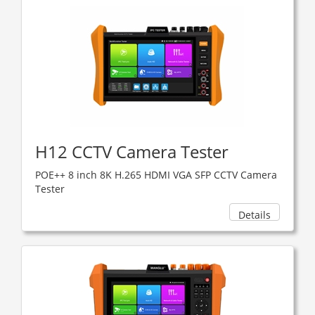
H12 CCTV Camera Tester
POE++ 8 inch 8K H.265 HDMI VGA SFP CCTV Camera
Tester
Details