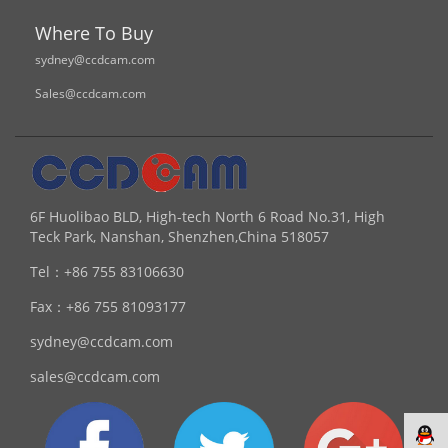
Where To Buy
sydney@ccdcam.com
Sales@ccdcam.com
6F Huolibao BLD, High-tech North 6 Road No.31, High
Teck Park, Nanshan, Shenzhen,China 518057
Tel：
+86 755 83106630
Fax：
+86 755 81093177
sydney@ccdcam.com
sales@ccdcam.com