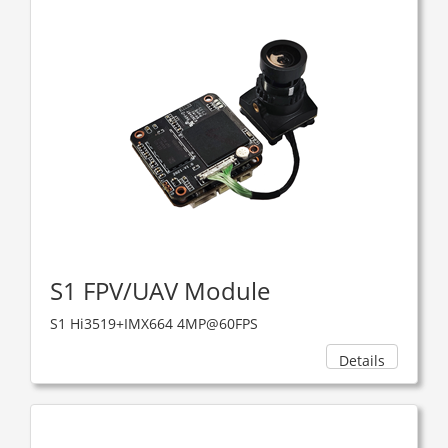
S1 FPV/UAV Module
S1 Hi3519+IMX664 4MP@60FPS
Details