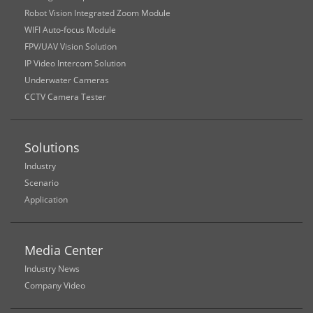
Robot Vision Integrated Zoom Module
WIFI Auto-focus Module
FPV/UAV Vision Solution
IP Video Intercom Solution
Underwater Cameras
CCTV Camera Tester
Solutions
Industry
Scenario
Application
Media Center
Industry News
Company Video