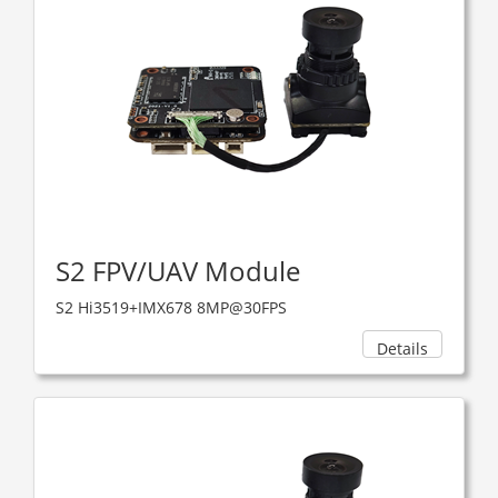
S2 FPV/UAV Module
S2 Hi3519+IMX678 8MP@30FPS
Details