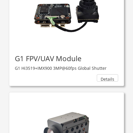
G1 FPV/UAV Module
G1 Hi3519+IMX900 3MP@60fps Global Shutter
Details