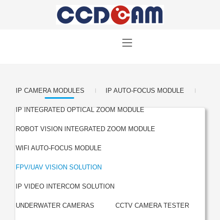
|
|
IP CAMERA MODULES
IP AUTO-FOCUS MODULE
|
IP INTEGRATED OPTICAL ZOOM MODULE
|
ROBOT VISION INTEGRATED ZOOM MODULE
|
WIFI AUTO-FOCUS MODULE
|
FPV/UAV VISION SOLUTION
|
IP VIDEO INTERCOM SOLUTION
|
UNDERWATER CAMERAS
CCTV CAMERA TESTER