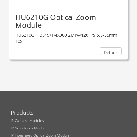
HU6210G Optical Zoom
Module
HU6210G Hi3519+IMX900 2MP@120FPS 5.5-55mm
10x
Details
Products
IP Camera Modules
IP Auto-focus Module
IP Integrated Optical Zoom Module