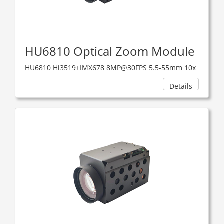
HU6810 Optical Zoom Module
HU6810 Hi3519+IMX678 8MP@30FPS 5.5-55mm 10x
Details