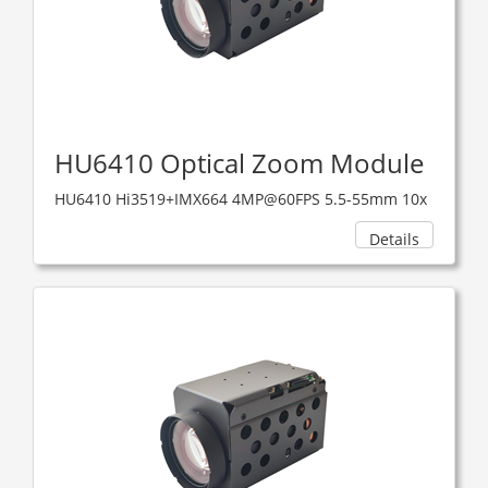
HU6410 Optical Zoom Module
HU6410 Hi3519+IMX664 4MP@60FPS 5.5-55mm 10x
Details