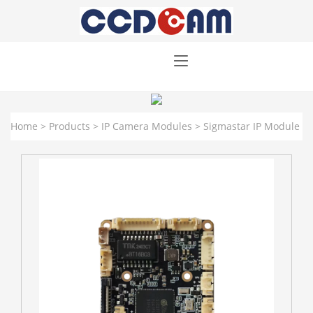
Home
>
Products
>
IP Camera Modules
>
Sigmastar IP Module