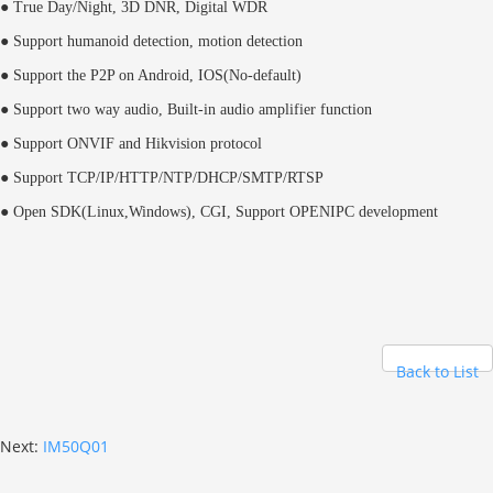
● True Day/Night, 3D DNR, Digital WDR
● Support humanoid detection, motion detection
● Support the P2P on Android, IOS(No-default)
● Support two way audio, Built-in audio amplifier function
● Support ONVIF and Hikvision protocol
● Support TCP/IP/HTTP/NTP/DHCP/SMTP/RTSP
● Open SDK(Linux,Windows), CGI,
Support OPENIPC development
Back to List
Next:
IM50Q01