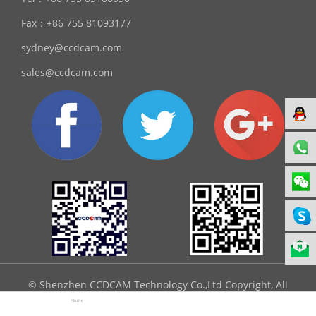
Fax：
+86 755 81093177
sydney@ccdcam.com
sales@ccdcam.com
© Shenzhen CCDCAM Technology Co.,Ltd Copyright, All
Rights Reserved.
Home