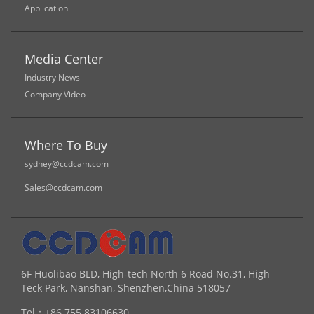
Application
Media Center
Industry News
Company Video
Where To Buy
sydney@ccdcam.com
Sales@ccdcam.com
6F Huolibao BLD, High-tech North 6 Road No.31, High
Teck Park, Nanshan, Shenzhen,China 518057
Tel：
+86 755 83106630