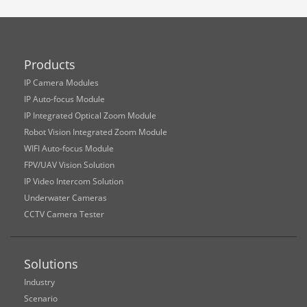
Products
IP Camera Modules
IP Auto-focus Module
IP Integrated Optical Zoom Module
Robot Vision Integrated Zoom Module
WIFI Auto-focus Module
FPV/UAV Vision Solution
IP Video Intercom Solution
Underwater Cameras
CCTV Camera Tester
Solutions
Industry
Scenario