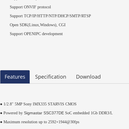
Support ONVIF protocol
Support TCP/IP/HTTP/NTP/DHCP/SMTP/RTSP
Open SDK(Linux,Windows), CGI
Support OPENIPC development
Features
Specification
Download
● 1/2.8" 5MP Sony IMX335 STARVIS CMOS
Sigmastar
SSC377DE
● Powered by
SoC embedded 1Gb DDR3/L
● Maximum resolution up to 2592×1944@30fps