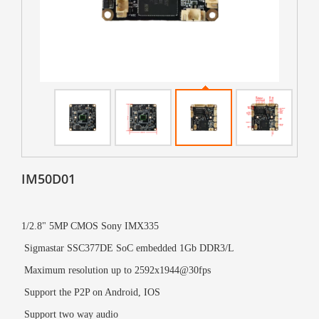
IM50D01
1/2.8" 5MP CMOS Sony IMX335
Sigmastar
SSC377DE
SoC embedded 1Gb DDR3/L
Maximum resolution up to 2592x1944@30fps
Support the P2P on Android, IOS
Support two way audio