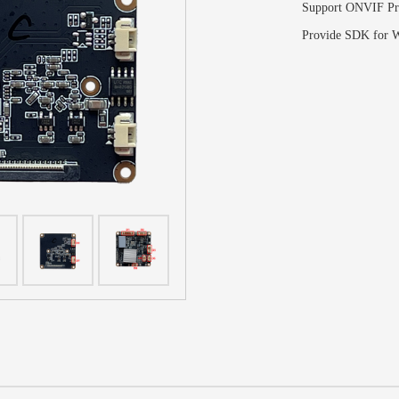
Support ONVIF Pr
Provide SDK for W