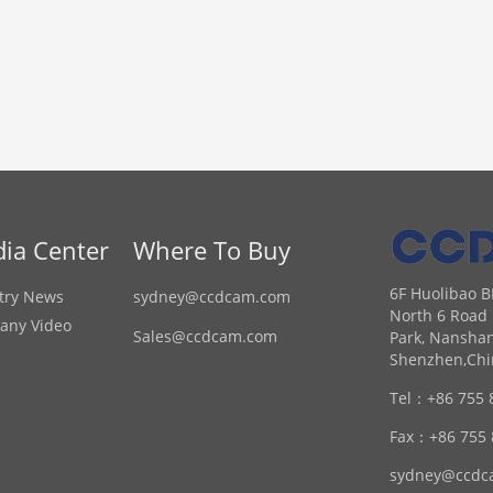
ia Center
Where To Buy
6F Huolibao B
try News
sydney@ccdcam.com
North 6 Road 
any Video
Sales@ccdcam.com
Park, Nanshan
Shenzhen,Chi
Tel：
+86 755 
Fax：
+86 755
sydney@ccdc