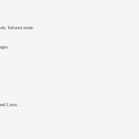
ode, Infrared mode.
ages.
nd Linux..