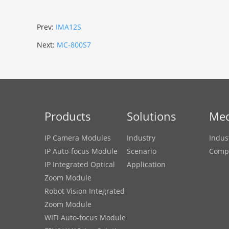
Prev:
IMA12S
Next:
MC-800S7
Products
Solutions
Med
IP Camera Modules
Industry
Indus
IP Auto-focus Module
Scenario
Comp
IP Integrated Optical
Application
Zoom Module
Robot Vision Integrated
Zoom Module
WIFI Auto-focus Module