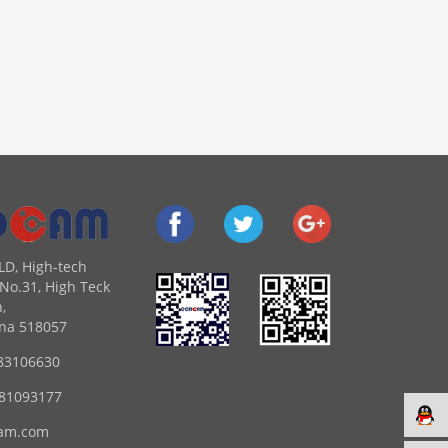
LD, High-tech
No.31, High Teck
,
na 518057
83106630
 81093177
am.com