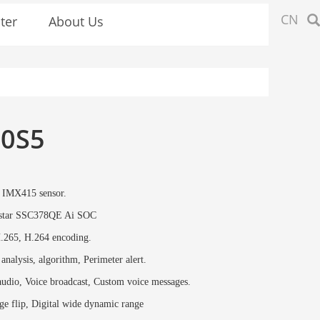
CN
ter
About Us
0S5
IMX415 sensor.
star SSC378QE Ai SOC
.265, H.264 encoding.
 analysis, algorithm, Perimeter alert.
udio, Voice broadcast, Custom voice messages.
e flip, Digital wide dynamic range