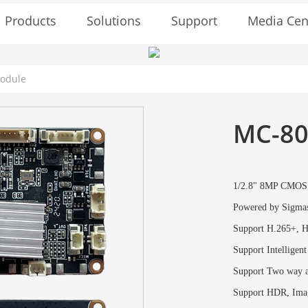
Solutions
Support
Media Cen
Products
Module
MC-80
1/2.8" 8MP CMOS 
Powered by Sigma
Support H.265+, H
Support Intelligent
Support Two way a
Support HDR, Imag