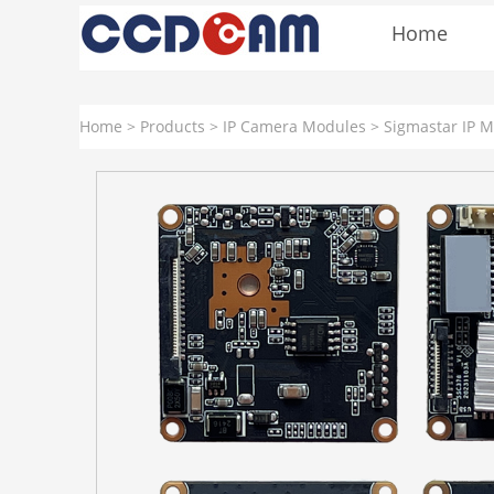
Home
Home
>
Products
>
IP Camera Modules
>
Sigmastar IP 