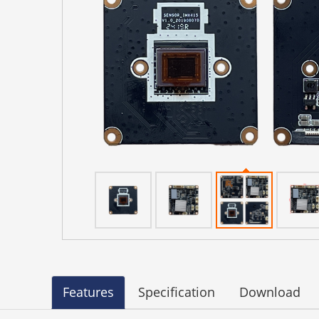
Features
Specification
Download