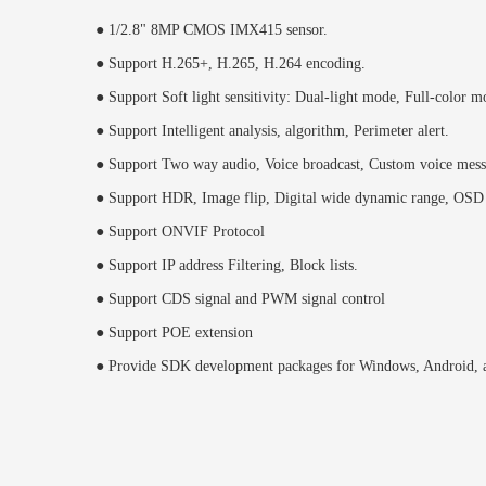
● 1/2.8" 8MP CMOS IMX415 sensor.
● Support H.265+, H.265, H.264 encoding.
● Support Soft light sensitivity: Dual-light mode, Full-color m
● Support Intelligent analysis, algorithm, Perimeter alert.
● Support Two way audio, Voice broadcast, Custom voice mess
● Support HDR, Image flip, Digital wide dynamic range, OSD
● Support ONVIF Protocol
● Support IP address Filtering, Block lists.
● Support CDS signal and PWM signal control
● Support POE extension
● Provide SDK development packages for Windows, Android, a