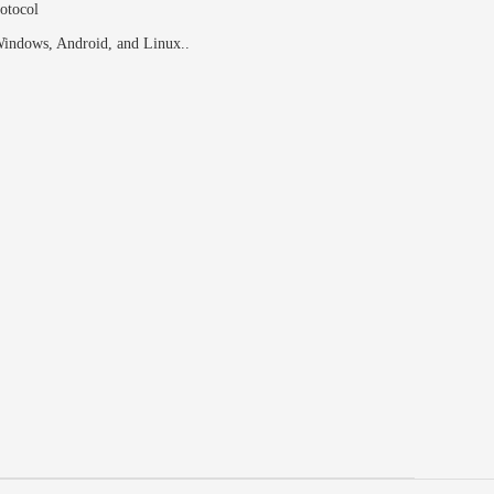
otocol
indows, Android, and Linux..