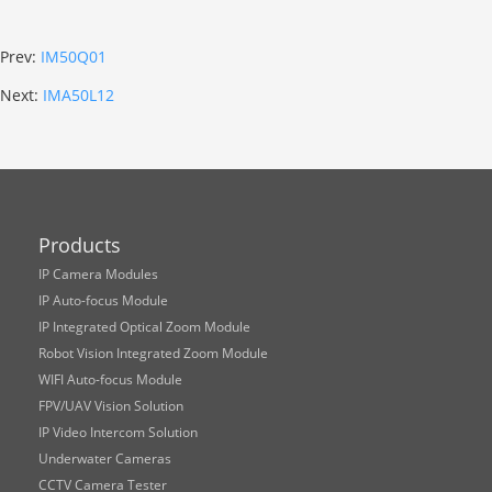
Prev:
IM50Q01
Next:
IMA50L12
Products
IP Camera Modules
IP Auto-focus Module
IP Integrated Optical Zoom Module
Robot Vision Integrated Zoom Module
WIFI Auto-focus Module
FPV/UAV Vision Solution
IP Video Intercom Solution
Underwater Cameras
CCTV Camera Tester