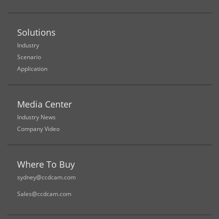
Solutions
Industry
Scenario
Application
Media Center
Industry News
Company Video
Where To Buy
sydney@ccdcam.com
Sales@ccdcam.com