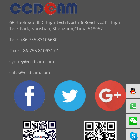
6F Huolibao BLD, High-tech North 6 Road No.31, High
Teck Park, Nanshan, Shenzhen,China 518057
Tel：
+86 755 83106630
Fax：
+86 755 81093177
sydney@ccdcam.com
sales@ccdcam.com