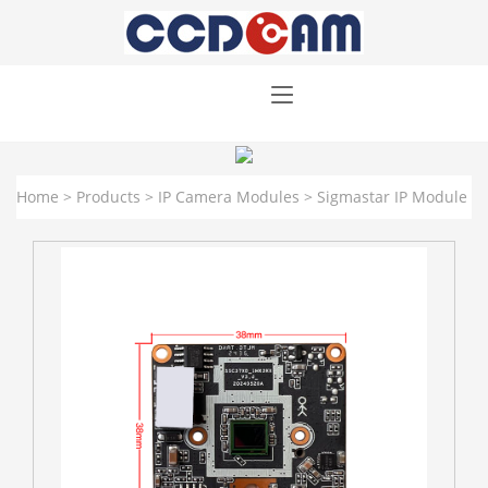
Home
>
Products
>
IP Camera Modules
>
Sigmastar IP Module