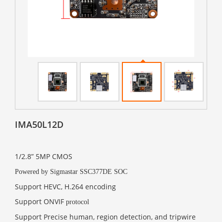
IMA50L12D
1/2.8” 5MP CMOS
Powered by Sigmastar SSC377DE SOC
Support HEVC, H.264 encoding
Support ONVIF
protocol
Support Precise human, region detection, and tripwire