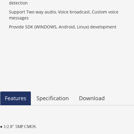
detection
Support Two way audio, Voice broadcast, Custom voice
messages
Provide SDK (WINDOWS, Android, Linux) development
Features
Specification
Download
● 1/2.8" 5MP CMOS.