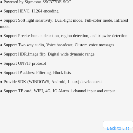
● Powered by Sigmastar SSC377DE SOC
● Support HEVC, H.264 encoding.
● Support Soft light sensitivity: Dual-light mode, Full-color mode, Infrared
mode.
● Support Precise human detection, region detection, and tripwire detection.
● Support Two way audio, Voice broadcast, Custom voice messages.
● Support HDR,Image flip, Digital wide dynamic range.
● Support ONVIF
protocol
● Support IP address Filtering, Block lists.
● Provide SDK (WINDOWS, Android, Linux) development
● Support TF card, WIFI, 4G, IO Alarm 1 channel input and output.
Back to List