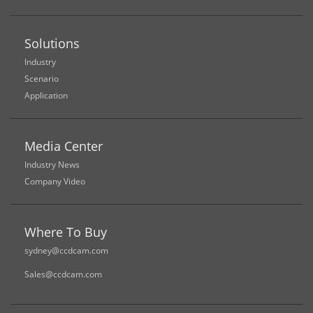
Solutions
Industry
Scenario
Application
Media Center
Industry News
Company Video
Where To Buy
sydney@ccdcam.com
Sales@ccdcam.com