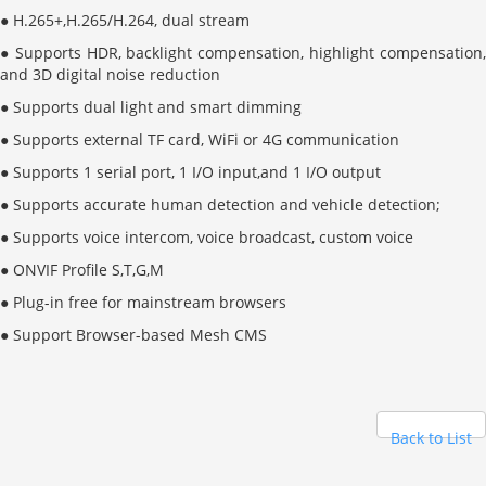
● H.265+
,
H.265/H.264, dual stream
● Supports HDR, backlight compensation, highlight compensation,
and 3D digital noise reduction
● Supports dual light and smart dimming
● Supports external TF card, WiFi or 4G communication
● Supports 1 serial port, 1 I/O input,and 1 I/O output
● Supports accurate human detection and vehicle detection;
● Supports voice intercom, voice broadcast, custom voice
● ONVIF Profile S
,
T
,
G
,
M
● Plug-in free for mainstream browsers
● Support Browser-based Mesh CMS
Back to List