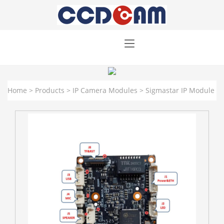
Home
>
Products
>
IP Camera Modules
>
Sigmastar IP Module