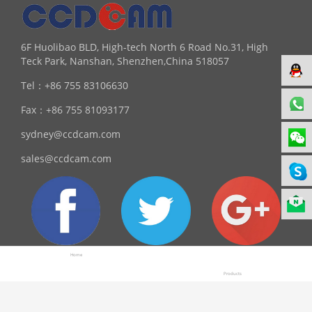
6F Huolibao BLD, High-tech North 6 Road No.31, High
Teck Park, Nanshan, Shenzhen,China 518057
Tel：
+86 755 83106630
Fax：
+86 755 81093177
sydney@ccdcam.com
sales@ccdcam.com
Home
Products