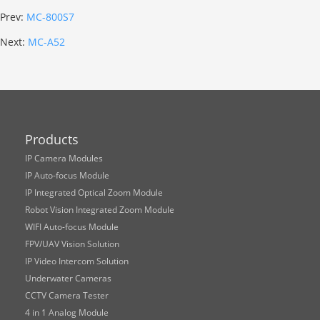
Prev:
MC-800S7
Next:
MC-A52
Products
IP Camera Modules
IP Auto-focus Module
IP Integrated Optical Zoom Module
Robot Vision Integrated Zoom Module
WIFI Auto-focus Module
FPV/UAV Vision Solution
IP Video Intercom Solution
Underwater Cameras
CCTV Camera Tester
4 in 1 Analog Module