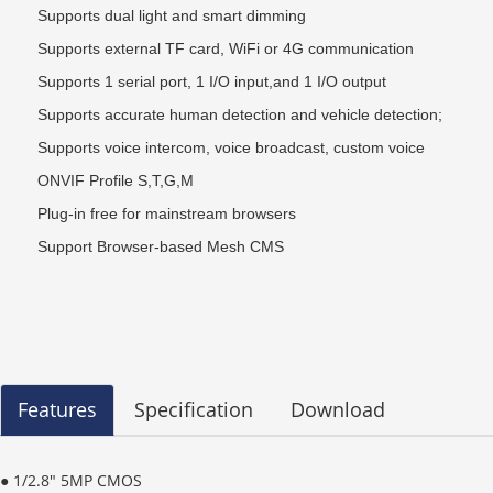
Supports dual light and smart dimming
Supports external TF card, WiFi or 4G communication
Supports 1 serial port, 1 I/O input,and 1 I/O output
Supports accurate human detection and vehicle detection;
Supports voice intercom, voice broadcast, custom voice
ONVIF Profile S
,
T
,
G
,
M
Plug-in free for mainstream browsers
Support Browser-based Mesh CMS
Features
Specification
Download
● 1/2.8" 5MP CMOS