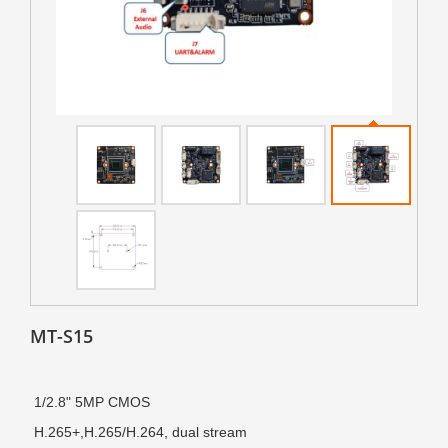
MT-S15
1/2.8" 5MP CMOS
H.265+
,
H.265/H.264, dual stream