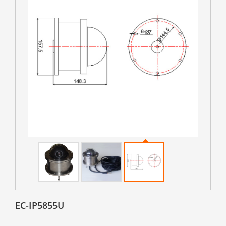
EC-IP5855U