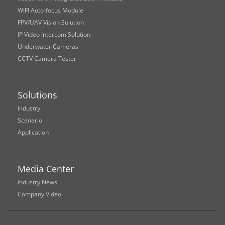
WIFI Auto-focus Module
FPV/UAV Vision Solution
IP Video Intercom Solution
Underwater Cameras
CCTV Camera Tester
Solutions
Industry
Scenario
Application
Media Center
Industry News
Company Video