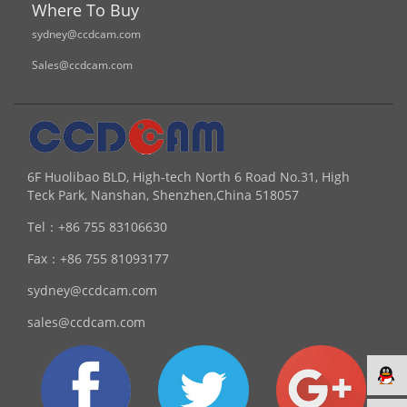
Where To Buy
sydney@ccdcam.com
Sales@ccdcam.com
6F Huolibao BLD, High-tech North 6 Road No.31, High
Teck Park, Nanshan, Shenzhen,China 518057
Tel：
+86 755 83106630
Fax：
+86 755 81093177
sydney@ccdcam.com
sales@ccdcam.com