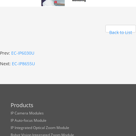
Back to List
Prev:
EC-IP6030U
Next:
EC-IP8655U
Products
IP Camera Modules
IP Auto-focus Module
IP Integrated Optical Zoom Module
Robot Vision Integrated Zoom Module