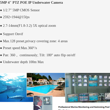
5MP 4" PTZ POE IP Underwater Camera
● 1/2.7” 5MP CMOS Sensor
● 2592×1944@15fps
●
2.7
-
14
mm(F1.8-3.2) 5X optical zoom
● Support Onvif
● Max.128 preset,privacy covering zone: 4 areas
● Preset speed:Max.360°/s
● Pan: 360 。continuously; Tilt: 180° auto flip on/off
● Underwater depth 100m Max