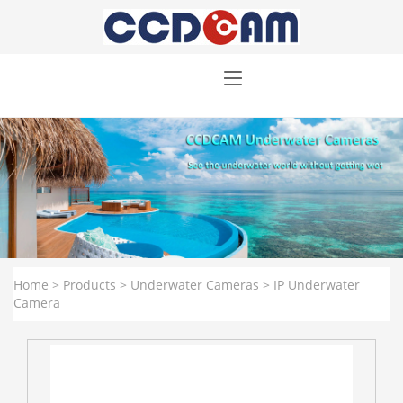
Home
>
Products
>
Underwater Cameras
>
IP Underwater
Camera