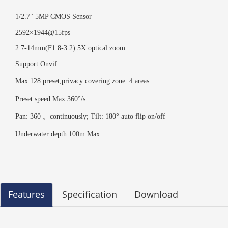
1/2.7" 5MP CMOS Sensor
2592×1944@15fps
2.7
-
14
mm(F1.8-3.2) 5X optical zoom
Support Onvif
Max.128 preset,privacy covering zone: 4 areas
Preset speed:Max.360°/s
Pan: 360 。continuously; Tilt: 180° auto flip on/off
Underwater depth 100m Max
Features
Specification
Download