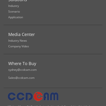
Industry
Scenario
Application
Media Center
Industry News
Company Video
Where To Buy
sydney@ccdcam.com
Sales@ccdcam.com