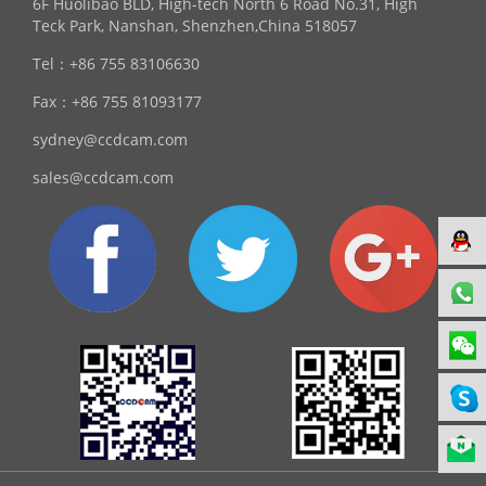
6F Huolibao BLD, High-tech North 6 Road No.31, High
Teck Park, Nanshan, Shenzhen,China 518057
Tel：
+86 755 83106630
Fax：
+86 755 81093177
sydney@ccdcam.com
sales@ccdcam.com