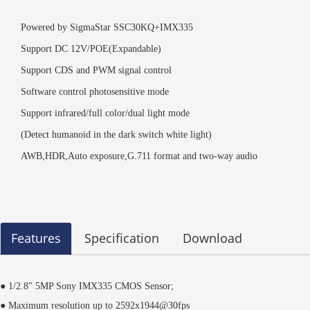
Powered by SigmaStar SSC30KQ+IMX335
Support DC 12V/POE(Expandable)
Support CDS and PWM signal control
Software control photosensitive mode
Support infrared/full color/dual light mode
(Detect humanoid in the dark switch white light)
AWB,HDR,Auto exposure,G.711 format and two-way audio
Features
Specification
Download
● 1/2.8"
5MP Sony IMX335 CMOS Sensor;
● Maximum resolution up to 2592x1944@30fps