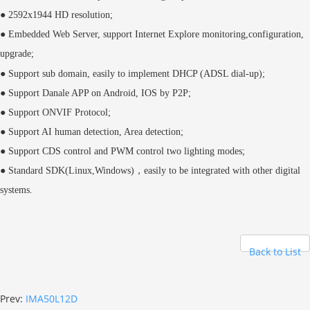
● 2592x1944 HD resolution;
● Embedded Web Server, support Internet Explore monitoring,configuration,
upgrade;
●
Support sub domain, easily to implement DHCP (ADSL dial-up);
● Support Danale APP on Android, IOS by P2P;
● Support ONVIF Protocol;
● Support AI human detection, Area detection;
● Support CDS control and PWM control two lighting modes;
● Standard SDK(Linux,Windows)，easily to be integrated with other digital
systems.
Back to List
Prev:
IMA50L12D