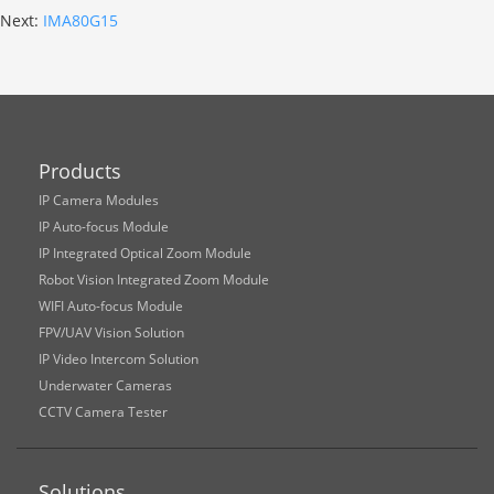
Next:
IMA80G15
Products
IP Camera Modules
IP Auto-focus Module
IP Integrated Optical Zoom Module
Robot Vision Integrated Zoom Module
WIFI Auto-focus Module
FPV/UAV Vision Solution
IP Video Intercom Solution
Underwater Cameras
CCTV Camera Tester
Solutions