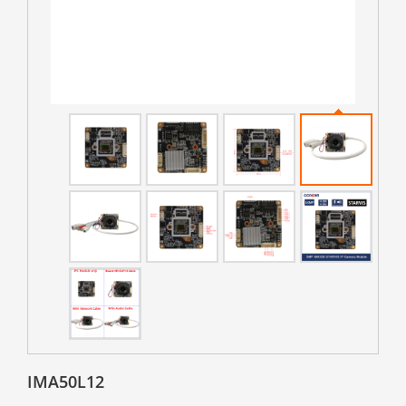
IMA50L12