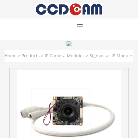
Home
>
Products
>
IP Camera Modules
>
Sigmastar IP Module