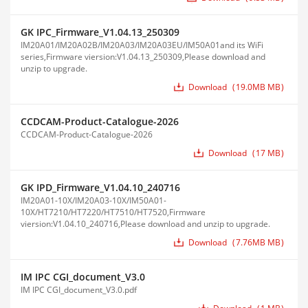
GK IPC_Firmware_V1.04.13_250309
IM20A01/IM20A02B/IM20A03/IM20A03EU/IM50A01and its WiFi
series,Firmware viersion:V1.04.13_250309,Please download and
unzip to upgrade.
Download
19.0MB MB
CCDCAM-Product-Catalogue-2026
CCDCAM-Product-Catalogue-2026
Download
17 MB
GK IPD_Firmware_V1.04.10_240716
IM20A01-10X/IM20A03-10X/IM50A01-
10X/HT7210/HT7220/HT7510/HT7520,Firmware
viersion:V1.04.10_240716,Please download and unzip to upgrade.
Download
7.76MB MB
IM IPC CGI_document_V3.0
IM IPC CGI_document_V3.0.pdf