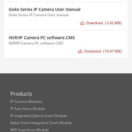
Goke Series IP Camera User manual
Goke Series IP Camera User manual
Download
2.42 MB
NVR/IP Camera PC software-CMS
NVR/IP Camera PC software-CMS
Download
14.47 MB
Products
IP Camera Modules
IP Auto-focus Module
IP Integrated Optical Zoom Module
Robot Vision Integrated Zoom Module
WIFI Auto-focus Module