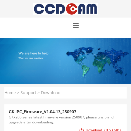
Home
>
Support
>
Download
GK IPC_Firmware_V1.04.13_250907
GK7205 series latest firmware version 250907, please unzip and
upgrade after downloading.
Download
9.53 MB