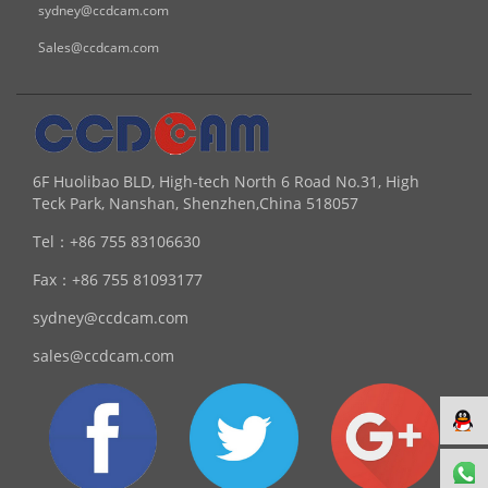
sydney@ccdcam.com
Sales@ccdcam.com
6F Huolibao BLD, High-tech North 6 Road No.31, High
Teck Park, Nanshan, Shenzhen,China 518057
Tel：
+86 755 83106630
Fax：
+86 755 81093177
sydney@ccdcam.com
sales@ccdcam.com