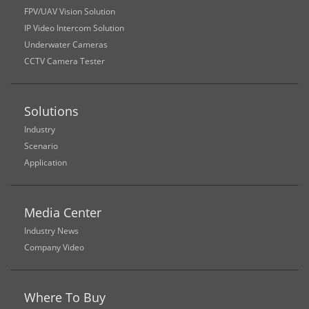
FPV/UAV Vision Solution
IP Video Intercom Solution
Underwater Cameras
CCTV Camera Tester
Solutions
Industry
Scenario
Application
Media Center
Industry News
Company Video
Where To Buy