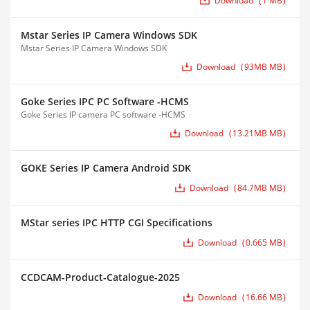
Download
1 MB
Mstar Series IP Camera Windows SDK
Mstar Series IP Camera Windows SDK
Download
93MB MB
Goke Series IPC PC Software -HCMS
Goke Series IP camera PC software -HCMS
Download
13.21MB MB
GOKE Series IP Camera Android SDK
Download
84.7MB MB
MStar series IPC HTTP CGI Specifications
Download
0.665 MB
CCDCAM-Product-Catalogue-2025
Download
16.66 MB