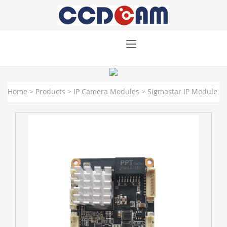
Home
>
Products
>
IP Camera Modules
>
Sigmastar IP Module