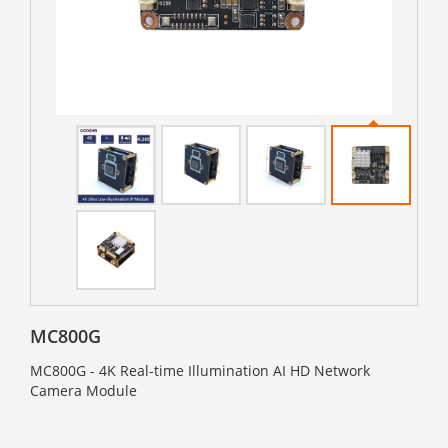
MC800G
MC800G - 4K Real-time Illumination AI HD Network
Camera Module