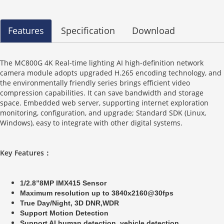
Features
Specification
Download
The MC800G 4K Real-time lighting AI high-definition network
camera module adopts upgraded H.265 encoding technology, and
the environmentally friendly series brings efficient video
compression capabilities. It can save bandwidth and storage
space. Embedded web server, supporting internet exploration
monitoring, configuration, and upgrade; Standard SDK (Linux,
Windows), easy to integrate with other digital systems.
Key Features
：
1/2.8”8MP IMX415 Sensor
Maximum resolution up to 3840x2160@30fps
True Day/Night, 3D DNR,WDR
Support Motion Detection
Support AI human detection ,vehicle detection