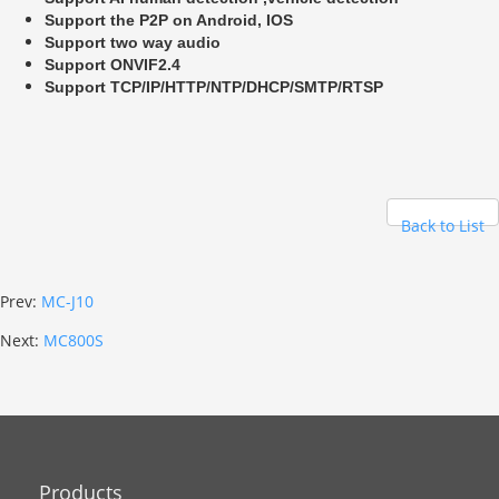
Support the P2P on Android, IOS
Support two way audio
Support ONVIF2.4
Support TCP/IP/HTTP/NTP/DHCP/SMTP/RTSP
Back to List
Prev:
MC-J10
Next:
MC800S
Products