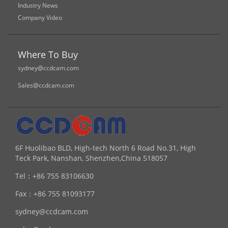
Industry News
Company Video
Where To Buy
sydney@ccdcam.com
Sales@ccdcam.com
6F Huolibao BLD, High-tech North 6 Road No.31, High
Teck Park, Nanshan, Shenzhen,China 518057
Tel：
+86 755 83106630
Fax：
+86 755 81093177
sydney@ccdcam.com