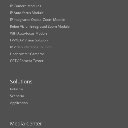
IP Camera Modules
IP Auto-focus Module
IP Integrated Optical Zoom Module
Robot Vision Integrated Zoom Module
WIFI Auto-focus Module
FPV/UAV Vision Solution
IP Video Intercom Solution
Underwater Cameras
CCTV Camera Tester
Solutions
Industry
Scenario
Application
Media Center