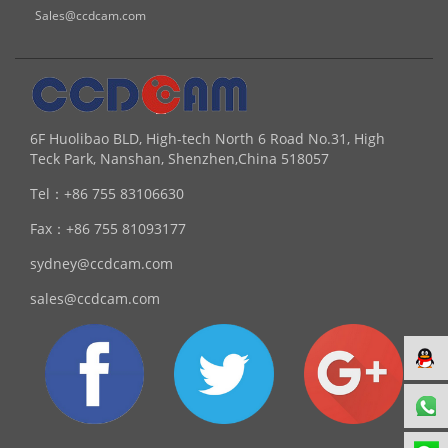
Sales@ccdcam.com
6F Huolibao BLD, High-tech North 6 Road No.31, High
Teck Park, Nanshan, Shenzhen,China 518057
Tel：
+86 755 83106630
Fax：
+86 755 81093177
sydney@ccdcam.com
sales@ccdcam.com