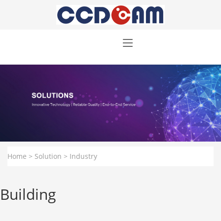
Home
>
Solution
>
Industry
Building