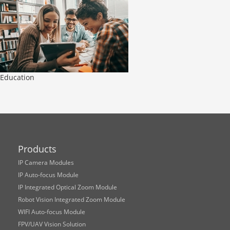
Education
Products
IP Camera Modules
IP Auto-focus Module
IP Integrated Optical Zoom Module
Robot Vision Integrated Zoom Module
WIFI Auto-focus Module
FPV/UAV Vision Solution