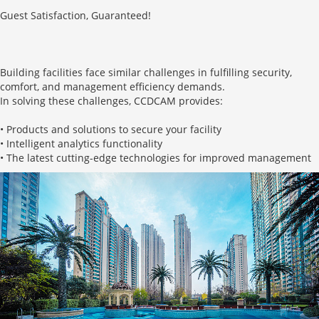
Guest Satisfaction, Guaranteed!
Building facilities face similar challenges in fulfilling security,
comfort, and management efficiency demands.
In solving these challenges, CCDCAM provides:
• Products and solutions to secure your facility
• Intelligent analytics functionality
• The latest cutting-edge technologies for improved management