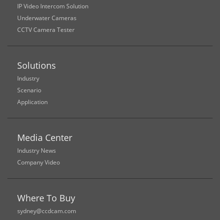
IP Video Intercom Solution
Underwater Cameras
CCTV Camera Tester
Solutions
Industry
Scenario
Application
Media Center
Industry News
Company Video
Where To Buy
sydney@ccdcam.com