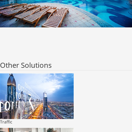
Other Solutions
Traffic