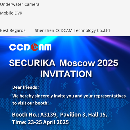
Underwater Camera
Mobile DVR
Best Regards Shenzhen CCDCAM Technology Co.,Ltd