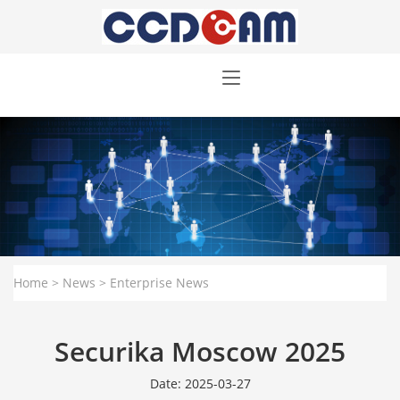
Home
>
News
>
Enterprise News
Securika Moscow 2025
Date: 2025-03-27