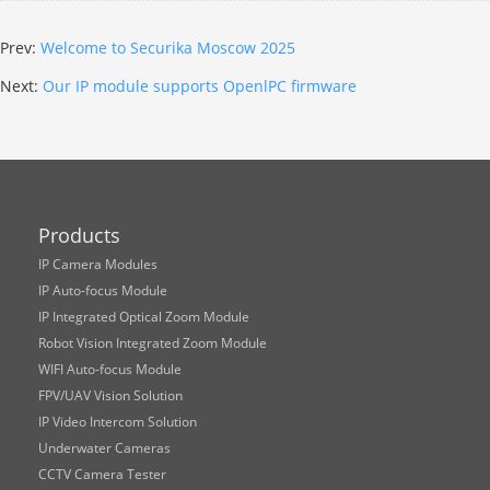
Prev:
Welcome to Securika Moscow 2025
Next:
Our IP module supports OpenlPC firmware
Products
IP Camera Modules
IP Auto-focus Module
IP Integrated Optical Zoom Module
Robot Vision Integrated Zoom Module
WIFI Auto-focus Module
FPV/UAV Vision Solution
IP Video Intercom Solution
Underwater Cameras
CCTV Camera Tester