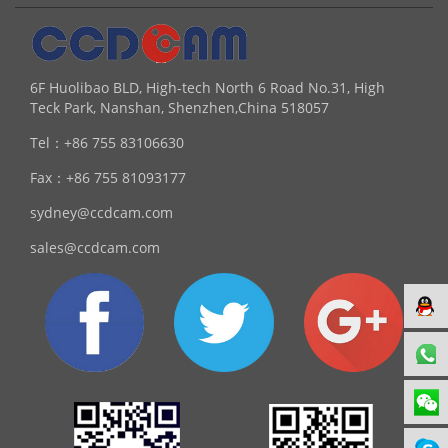
6F Huolibao BLD, High-tech North 6 Road No.31, High
Teck Park, Nanshan, Shenzhen,China 518057
Tel：
+86 755 83106630
Fax：
+86 755 81093177
sydney@ccdcam.com
sales@ccdcam.com