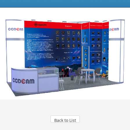
Back to List