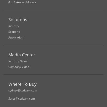
4 in 1 Analog Module
Solutions
Industry
Scenario
Application
Media Center
Industry News
Company Video
Where To Buy
sydney@ccdcam.com
Sales@ccdcam.com