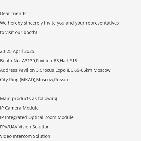
Dear friends
:
We hereby sincerely invite you and your representatives
to visit our booth!
23-25 April 2025,
Booth No.:A3139,Pavilion #3,Hall #15..
Address:Pavilion 3,Crocus Expo IEC,65-66km Moscow
City Ring (MKAD),Moscow,Russia
Main products as following:
IP Camera Module
IP Integrated Optical Zoom Module
FPV/UAV Vision Solution
Video Intercom Solution