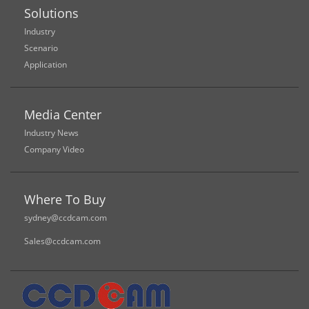
Solutions
Industry
Scenario
Application
Media Center
Industry News
Company Video
Where To Buy
sydney@ccdcam.com
Sales@ccdcam.com