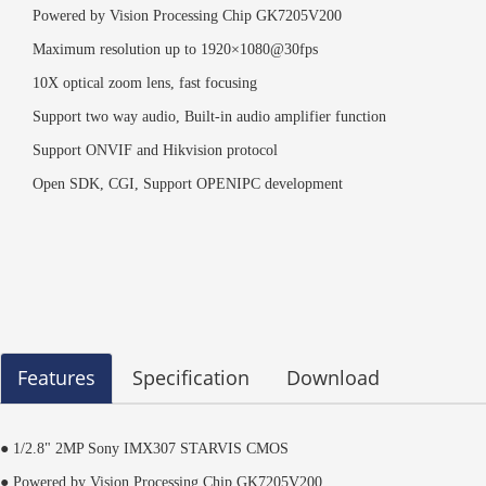
Powered by Vision Processing Chip GK7205V200
Maximum resolution up to 1920×1080@30fps
10X optical zoom lens, fast focusing
Support two way audio, Built-in audio amplifier function
Support ONVIF and Hikvision protocol
Open SDK, CGI, Support OPENIPC development
Features
Specification
Download
● 1/2.8" 2MP Sony IMX307 STARVIS CMOS
● Powered by Vision Processing Chip GK7205V200