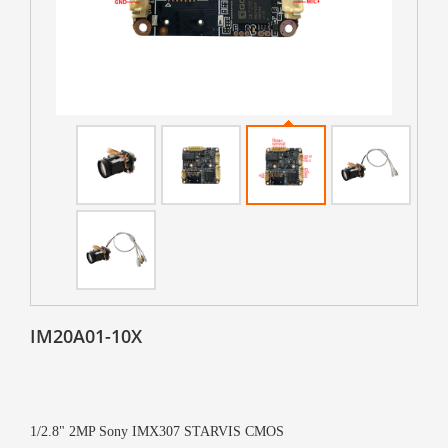
IM20A01-10X
1/2.8" 2MP Sony IMX307 STARVIS CMOS