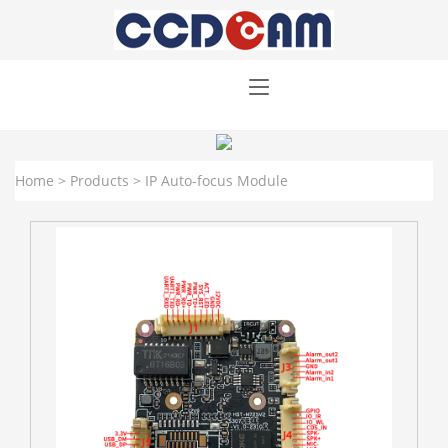
Home
>
Products
>
IP Auto-focus Module