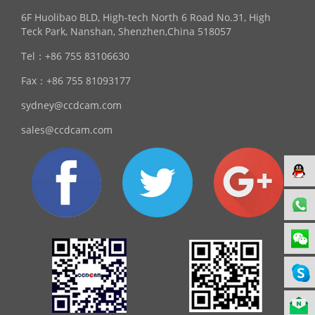
6F Huolibao BLD, High-tech North 6 Road No.31, High
Teck Park, Nanshan, Shenzhen,China 518057
Tel：
+86 755 83106630
Fax：
+86 755 81093177
sydney@ccdcam.com
sales@ccdcam.com