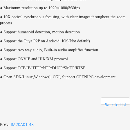
● Maximum resolution up to 1920×1080@30fps
● 10X optical synchronous focusing, with clear images throughout the zoom
process
● Support humanoid detection, motion detection
● Support the Tuya P2P on Android, IOS(Not default)
● Support two way audio, Built-in audio amplifier function
● Support ONVIF and HIK/XM protocol
● Support TCP/IP/HTTP/NTP/DHCP/SMTP/RTSP
● Open SDK(Linux,Windows), CGI, Support OPENIPC development
Back to List
Prev:
IM20A01-4X