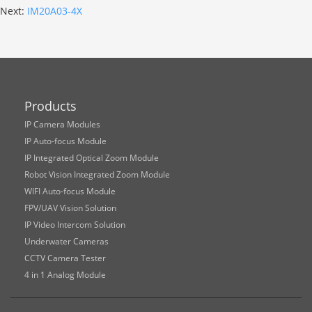
Next:
IM20A03-4X
Products
IP Camera Modules
IP Auto-focus Module
IP Integrated Optical Zoom Module
Robot Vision Integrated Zoom Module
WIFI Auto-focus Module
FPV/UAV Vision Solution
IP Video Intercom Solution
Underwater Cameras
CCTV Camera Tester
4 in 1 Analog Module