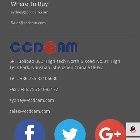
Where To Buy
sydney@ccdcam.com
Sales@ccdcam.com
6F Huolibao BLD, High-tech North 6 Road No.31, High
Teck Park, Nanshan, Shenzhen,China 518057
Tel：
+86 755 83106630
Fax：
+86 755 81093177
sydney@ccdcam.com
sales@ccdcam.com