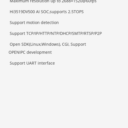
Maximum resolution up to 2688×1520@60fps
Hi3519DV500 AI SOC,supports 2.5TOPS
Support motion detection
Support TCP/IP/HTTP/NTP/DHCP/SMTP/RTSP/P2P
Open SDK(Linux,Windows), CGI, Support
OPENIPC development
Support UART interface