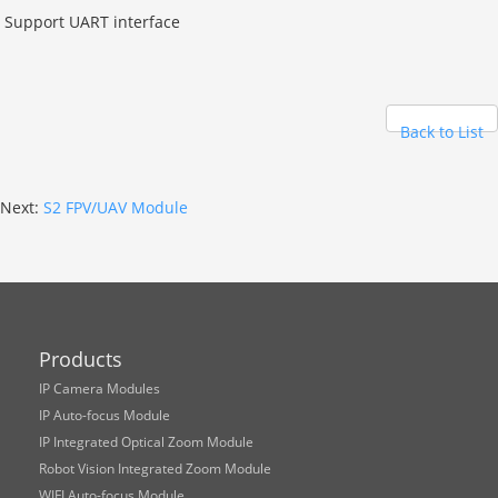
Support UART interface
Back to List
Next:
S2 FPV/UAV Module
Products
IP Camera Modules
IP Auto-focus Module
IP Integrated Optical Zoom Module
Robot Vision Integrated Zoom Module
WIFI Auto-focus Module