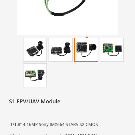
S1 FPV/UAV Module
1/1.8” 4.16MP Sony IMX664 STARVIS2 CMOS