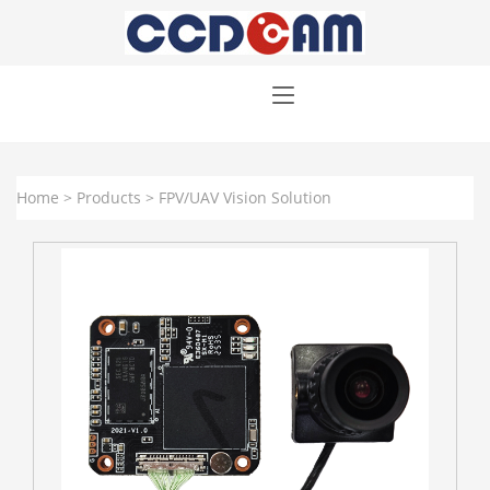
Home
>
Products
>
FPV/UAV Vision Solution