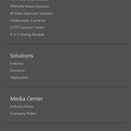
FPV/UAV Vision Solution
IP Video Intercom Solution
Underwater Cameras
CCTV Camera Tester
4 in 1 Analog Module
Solutions
Industry
Scenario
Application
Media Center
Industry News
Company Video