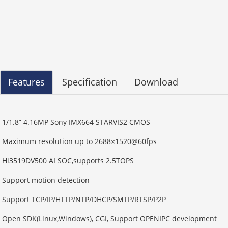
Features
Specification
Download
1/1.8” 4.16MP Sony IMX664 STARVIS2 CMOS
Maximum resolution up to 2688×1520@60fps
Hi3519DV500 AI SOC,supports 2.5TOPS
Support motion detection
Support TCP/IP/HTTP/NTP/DHCP/SMTP/RTSP/P2P
Open SDK(Linux,Windows), CGI, Support OPENIPC development